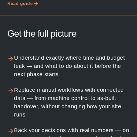
Read guide
Get the full picture
Understand exactly where time and budget
leak — and what to do about it before the
next phase starts
Replace manual workflows with connected
data — from machine control to as-built
handover, without changing how your site
runs
Back your decisions with real numbers — on