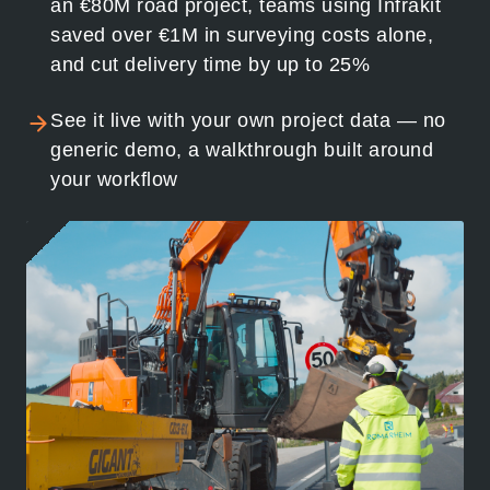
an €80M road project, teams using Infrakit
saved over €1M in surveying costs alone,
and cut delivery time by up to 25%
See it live with your own project data — no
generic demo, a walkthrough built around
your workflow