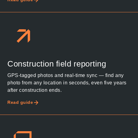
Construction field reporting
GPS-tagged photos and real-time sync — find any
photo from any location in seconds, even five years
after construction ends.
Read guide