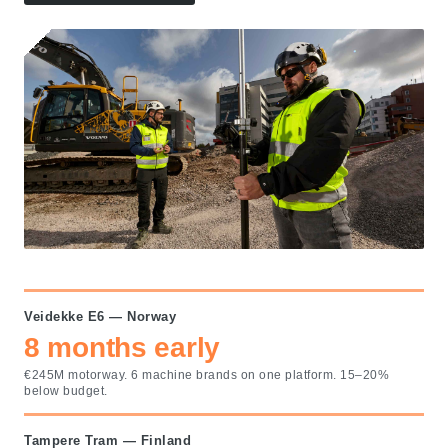
Veidekke E6 — Norway
8 months early
€245M motorway. 6 machine brands on one platform. 15–20%
below budget.
Tampere Tram — Finland