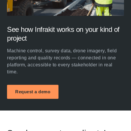
See how Infrakit works on your kind of
project
Machine control, survey data, drone imagery, field
reporting and quality records — connected in one
platform, accessible to every stakeholder in real
time.
Request a demo