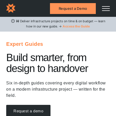
Request a Demo
🚧 Deliver infrastructure projects on time & on budget — learn
how in our new guide. →
Access the Guide
Expert Guides
Build smarter, from
design to handover
Six in-depth guides covering every digital workflow
on a modern infrastructure project — written for the
field.
Request a demo