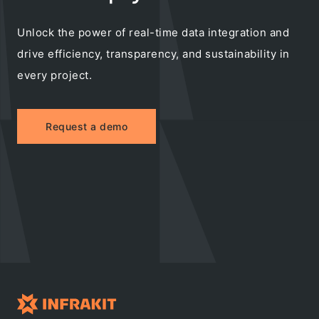
Unlock the power of real-time data integration and
drive efficiency, transparency, and sustainability in
every project.
Request a demo