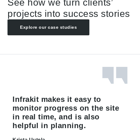
See how we turn clients’
projects into success stories
Explore our case studies
Infrakit makes it easy to
monitor progress on the site
in real time, and is also
helpful in planning.
Krista Uutela