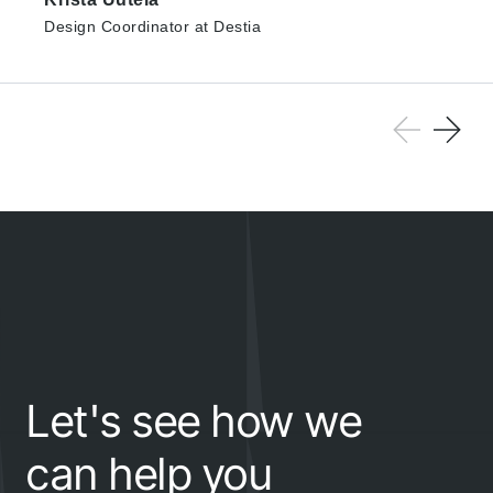
Design Coordinator at Destia
Let's see how we
can help you