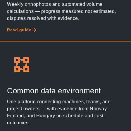
Weekly orthophotos and automated volume
calculations — progress measured not estimated,
disputes resolved with evidence.
Read guide
Thank you for you
application! We will
Common data environment
get back to you
One platform connecting machines, teams, and
shortly.
project owners — with evidence from Norway,
Finland, and Hungary on schedule and cost
Follow us to stay tuned
outcomes.