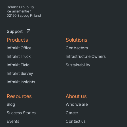
Infrakit Group Oy
Keilaniementie 1
02150 Espoo, Finland
Support
Products
Solutions
Infrakit Office
Contractors
Infrakit Truck
Infrastructure Owners
Infrakit Field
Sustainability
Infrakit Survey
Infrakit Insights
Resources
About us
Blog
Who we are
Success Stories
Career
Events
Contact us