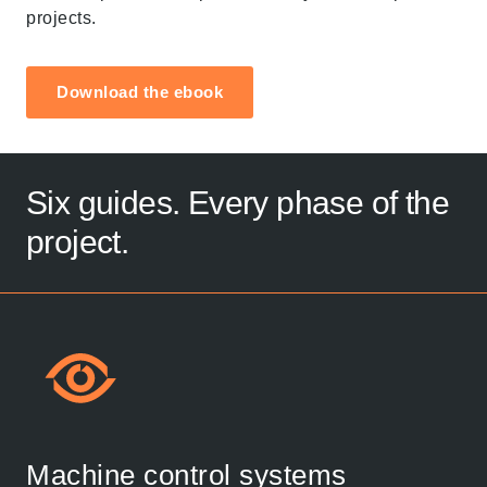
projects.
Download the ebook
Six guides. Every phase of the
project.
Machine control systems