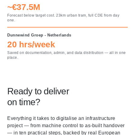
~€37.5M
Forecast below target cost. 23km urban tram, full CDE from day
one.
Dunnewind Groep - Netherlands
20 hrs/week
Saved on documentation, admin, and data distribution — all in one
place.
Ready to deliver
on time?
Everything it takes to digitalise an infrastructure
project — from machine control to as-built handover
— in ten practical steps, backed by real European