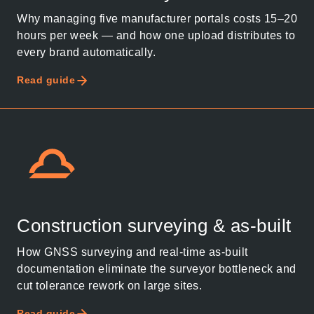
Why managing five manufacturer portals costs 15–20
hours per week — and how one upload distributes to
every brand automatically.
Read guide
Construction surveying & as-built
How GNSS surveying and real-time as-built
documentation eliminate the surveyor bottleneck and
cut tolerance rework on large sites.
Read guide