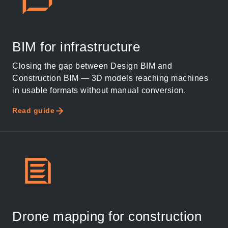
BIM for infrastructure
Closing the gap between Design BIM and
Construction BIM — 3D models reaching machines
in usable formats without manual conversion.
Read guide
Drone mapping for construction