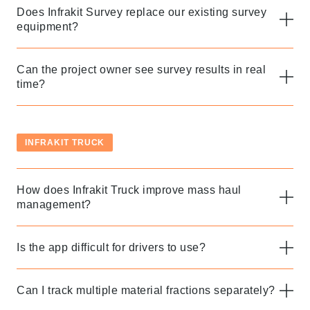
Does Infrakit Survey replace our existing survey
equipment?
Can the project owner see survey results in real
time?
INFRAKIT TRUCK
How does Infrakit Truck improve mass haul
Thank you for you
management?
application! We will
get back to you
Is the app difficult for drivers to use?
shortly.
Can I track multiple material fractions separately?