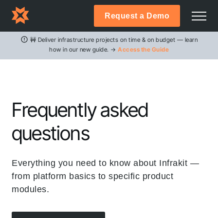
Request a Demo
🚧 Deliver infrastructure projects on time & on budget — learn
how in our new guide. →
Access the Guide
Frequently asked
questions
Everything you need to know about Infrakit —
from platform basics to specific product
modules.