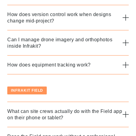
How does version control work when designs
change mid-project?
Can I manage drone imagery and orthophotos
inside Infrakit?
How does equipment tracking work?
INFRAKIT FIELD
What can site crews actually do with the Field app
on their phone or tablet?