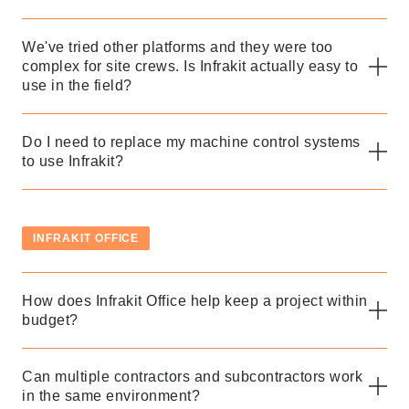
We've tried other platforms and they were too
complex for site crews. Is Infrakit actually easy to
use in the field?
Do I need to replace my machine control systems
to use Infrakit?
INFRAKIT OFFICE
How does Infrakit Office help keep a project within
budget?
Can multiple contractors and subcontractors work
in the same environment?