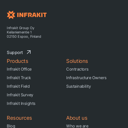
Infrakit Group Oy
Keilaniementie 1
02150 Espoo, Finland
Support
Products
Solutions
Infrakit Office
Contractors
Infrakit Truck
Infrastructure Owners
Infrakit Field
Sustainability
Infrakit Survey
Infrakit Insights
Resources
About us
Blog
Who we are