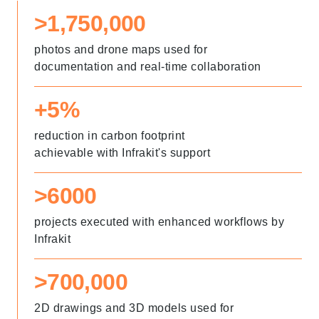
>1,750,000
photos and drone maps used for
documentation and real-time collaboration
+5%
reduction in carbon footprint
achievable with Infrakit's support
>6000
projects executed with enhanced workflows by
Infrakit
>700,000
2D drawings and 3D models used for