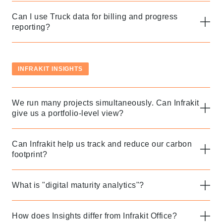
Follow us to stay tuned
Can I use Truck data for billing and progress
reporting?
INFRAKIT INSIGHTS
We run many projects simultaneously. Can Infrakit
give us a portfolio-level view?
Can Infrakit help us track and reduce our carbon
footprint?
What is "digital maturity analytics"?
How does Insights differ from Infrakit Office?