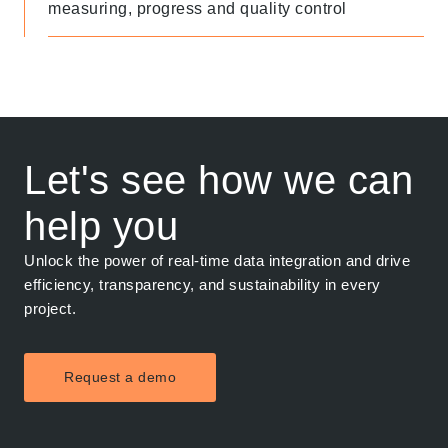
measuring, progress and quality control
Let's see how we can
help you
Unlock the power of real-time data integration and drive
efficiency, transparency, and sustainability in every
project.
Request a demo