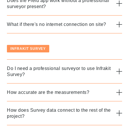
Does the Field app work without a professional
surveyor present?
What if there's no internet connection on site?
INFRAKIT SURVEY
Do I need a professional surveyor to use Infrakit
Survey?
How accurate are the measurements?
How does Survey data connect to the rest of the
project?