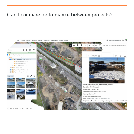
Can I compare performance between projects?