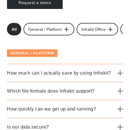
Request a demo
All
General / Platform
Infrakit Office
Inf
GENERAL / PLATFORM
How much can I actually save by using Infrakit?
Which file formats does Infrakit support?
How quickly can we get up and running?
Is our data secure?