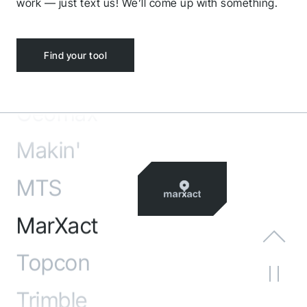
Carlson
work — just text us! We’ll come up with something.
Ditio
Find your tool
Leica
Geomax
Makin'
MTS
MarXact
Topcon
Trimble