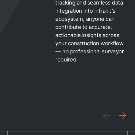
tracking and seamless data
integration into Infrakit’s
ecosystem, anyone can
contribute to accurate,
actionable insights across
your construction workflow
— no professional surveyor
required.