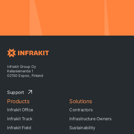
Infrakit Group Oy
Keilaniementie 1
02150 Espoo, Finland
Support
Products
Solutions
Infrakit Office
Contractors
Infrakit Truck
Infrastructure Owners
Infrakit Field
Sustainability