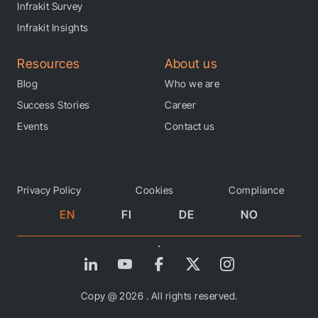
Infrakit Survey
Infrakit Insights
Resources
About us
Blog
Who we are
Success Stories
Career
Events
Contact us
Privacy Policy
Cookies
Compliance
EN
FI
DE
NO
Copy @ 2026 . All rights reserved.