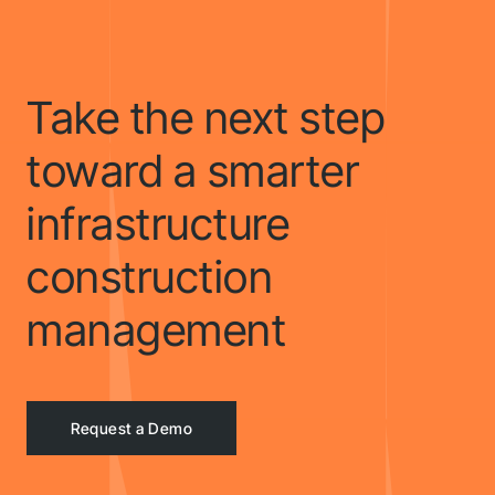
Take the next step
toward a smarter
infrastructure
construction
management
Request a Demo