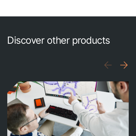
MTS
MarXact
Topcon
Discover other products
Trimble