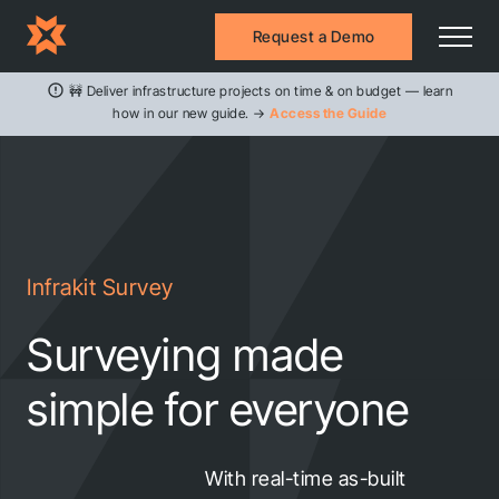
Request a Demo
🚧 Deliver infrastructure projects on time & on budget — learn
how in our new guide. →
Access the Guide
Infrakit Survey
Surveying made
simple for everyone
With real-time as-built