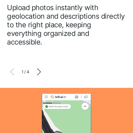
Upload photos instantly with
In
geolocation and descriptions directly
th
to the right place, keeping
an
everything organized and
accessible.
1
/
4