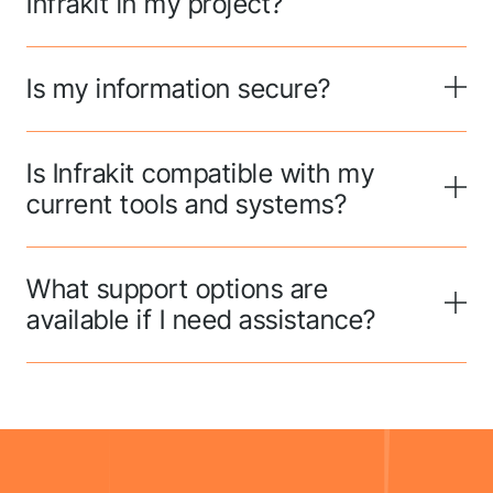
Infrakit in my project?
Is my information secure?
Is Infrakit compatible with my
current tools and systems?
What support options are
available if I need assistance?