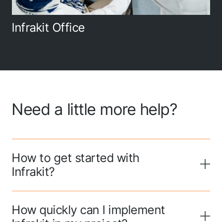
Infrakit Office
Need a little more help?
How to get started with
Infrakit?
How quickly can I implement