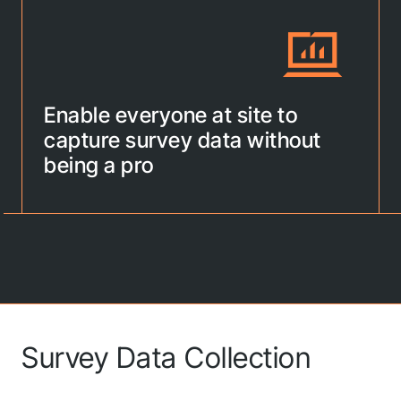
Enable everyone at site to
capture survey data without
being a pro
Survey Data Collection
G