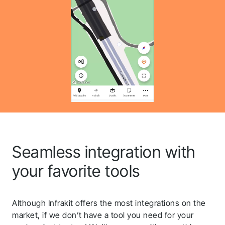
QGIS
Seamless integration with
Volue
your favorite tools
Microsoft Azure
Although Infrakit offers the most integrations on the
market, if we don’t have a tool you need for your