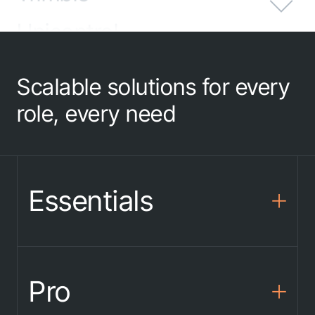
Unicontrol
Emlid
Scalable solutions for every
Adtollo
role, every need
Sandvik
proNivo
Essentials
SatLab
DigPilot
Pro
Spectra