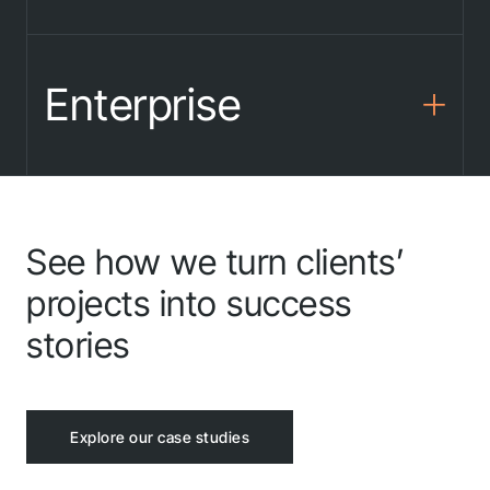
Buildie
Provi Cad
Enterprise
Thank you for you
CHC
application! We will
Xsite
get back to you
See how we turn clients’
shortly.
Kaltiot
projects into success
Follow us to stay tuned
Rib
stories
Javad
Explore our case studies
Autodesk