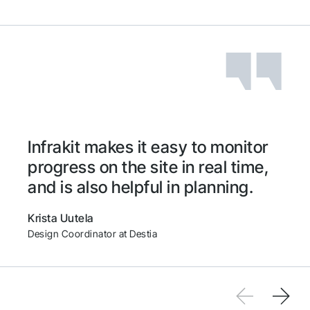
QGIS
Volue
Microsoft Azure
Carlson
Infrakit makes it easy to monitor
Ditio
progress on the site in real time,
and is also helpful in planning.
Leica
Krista Uutela
Design Coordinator at Destia
Geomax
Makin'