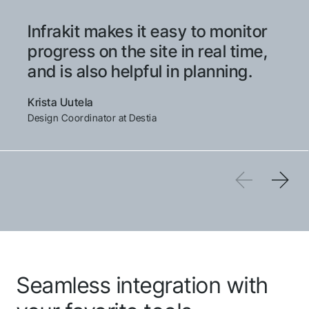
Infrakit makes it easy to monitor
Thank you for you
progress on the site in real time,
application! We will
and is also helpful in planning.
get back to you
Krista Uutela
shortly.
Design Coordinator at Destia
Follow us to stay tuned
QGIS
Seamless integration with