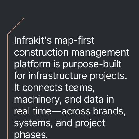
Infrakit's map-first
construction management
platform is purpose-built
for infrastructure projects.
It connects teams,
machinery, and data in
real time—across brands,
systems, and project
phases.