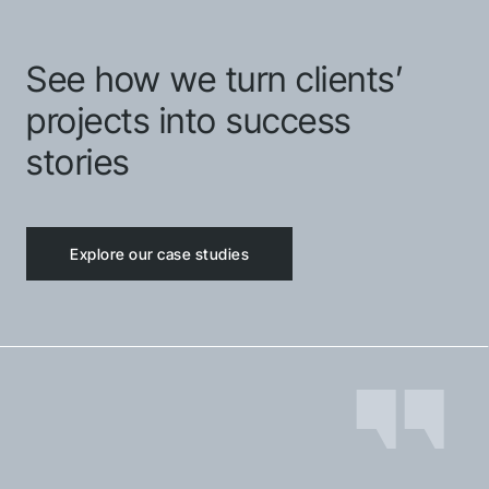
See how we turn clients’
projects into success
stories
Explore our case studies