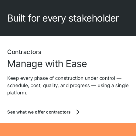
Built for every stakeholder
Contractors
Manage with Ease
Keep every phase of construction under control —
schedule, cost, quality, and progress — using a single
platform.
See what we offer contractors