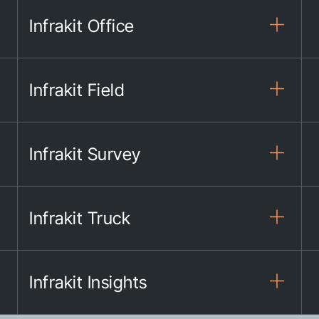
Infrakit Office
Infrakit Field
Infrakit Survey
Infrakit Truck
Infrakit Insights