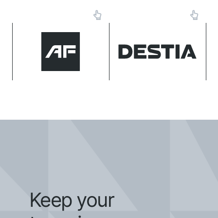
Geomax
Makin'
MTS
Сentralized data, automated
workflows, and improved
The delivery cycle of
MarXact
efficiency on the E39
contracts have shortened by
motorway.
up to 25%.
Topcon
Trimble
Keep your