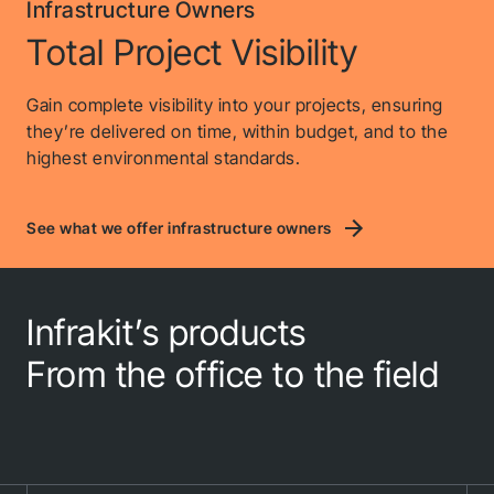
Infrastructure Owners
Total Project Visibility
Gain complete visibility into your projects, ensuring
they’re delivered on time, within budget, and to the
highest environmental standards.
See what we offer infrastructure owners
Infrakit’s products
From the office to the field