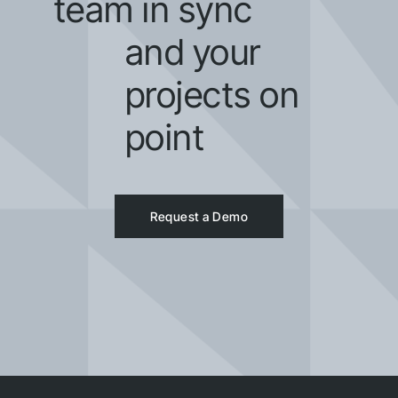
team in sync
and your
projects on
point
Request a Demo