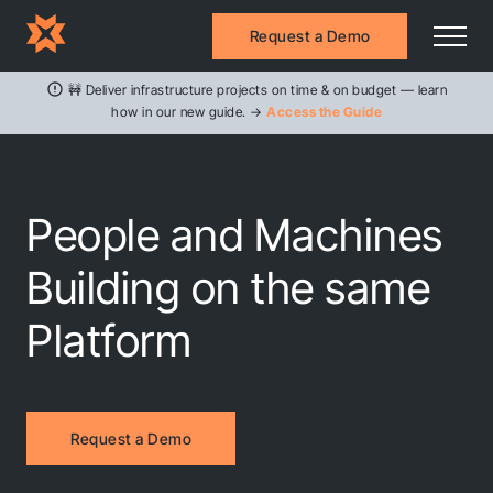
Request a Demo
🚧 Deliver infrastructure projects on time & on budget — learn
how in our new guide. →
Access the Guide
People and Machines
Building on the same
Platform
Request a Demo