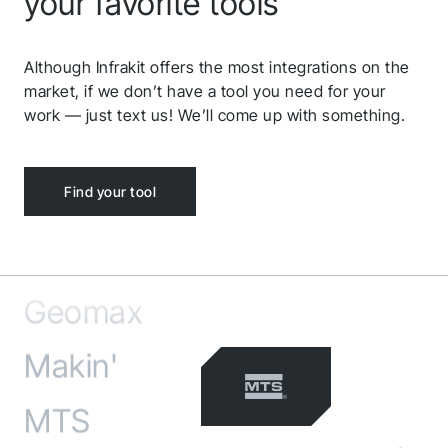
Volue
your favorite tools
Microsoft Azure
Although Infrakit offers the most integrations on the
market, if we don’t have a tool you need for your
Carlson
work — just text us! We’ll come up with something.
Ditio
Find your tool
Leica
Geomax
Makin'
MTS
MarXact