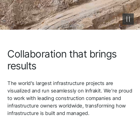
Javad
Autodesk
QGIS
Collaboration that brings
Volue
results
Microsoft Azure
The world’s largest infrastructure projects are
Carlson
visualized and run seamlessly on Infrakit. We’re proud
to work with leading construction companies and
infrastructure owners worldwide, transforming how
Ditio
infrastructure is built and managed.
Leica