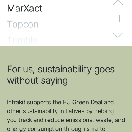
Topcon
Trimble
Unicontrol
Emlid
For us, sustainability goes
Adtollo
without saying
Sandvik
Infrakit supports the EU Green Deal and
proNivo
other sustainability initiatives by helping
you track and reduce emissions, waste, and
SatLab
energy consumption through smarter