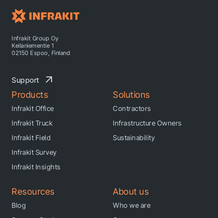
Infrakit Group Oy
Keilaniementie 1
02150 Espoo, Finland
Support
Products
Solutions
Infrakit Office
Contractors
Infrakit Truck
Infrastructure Owners
Infrakit Field
Sustainability
Infrakit Survey
Infrakit Insights
Resources
About us
Blog
Who we are