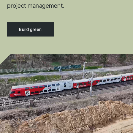
project management.
DigPilot
Spectra
Build green
Buildie
Provi Cad
CHC
Xsite
Kaltiot
Rib