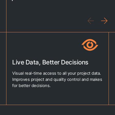
Live Data, Better Decisions
Visual real-time access to all your project data.
Improves project and quality control and makes
for better decisions.