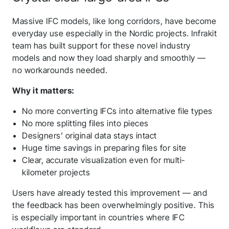
Massive IFC models, like long corridors, have become
everyday use especially in the Nordic projects. Infrakit
team has built support for these novel industry
models and now they load sharply and smoothly —
no workarounds needed.
Why it matters:
No more converting IFCs into alternative file types
No more splitting files into pieces
Designers’ original data stays intact
Huge time savings in preparing files for site
Clear, accurate visualization even for multi-
kilometer projects
Users have already tested this improvement — and
the feedback has been overwhelmingly positive. This
is especially important in countries where IFC