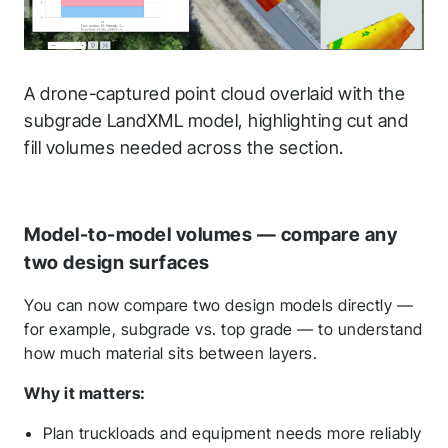
A drone-captured point cloud overlaid with the
subgrade LandXML model, highlighting cut and
fill volumes needed across the section.
Model-to-model volumes — compare any
two design surfaces
You can now compare two design models directly —
for example, subgrade vs. top grade — to understand
how much material sits between layers.
Why it matters:
Plan truckloads and equipment needs more reliably