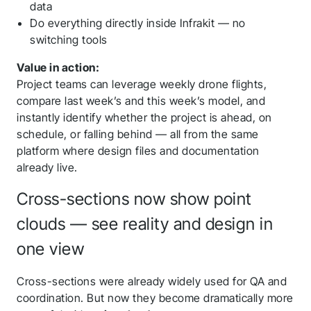
data
Do everything directly inside Infrakit — no
switching tools
Value in action:
Project teams can leverage weekly drone flights,
compare last week’s and this week’s model, and
instantly identify whether the project is ahead, on
schedule, or falling behind — all from the same
platform where design files and documentation
already live.
Cross-sections now show point
clouds — see reality and design in
one view
Cross-sections were already widely used for QA and
coordination. But now they become dramatically more