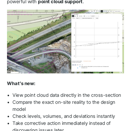
powerful with
point cloud support
.
What’s new:
View point cloud data directly in the cross-section
Compare the exact on-site reality to the design
model
Check levels, volumes, and deviations instantly
Take corrective action immediately instead of
discovering issues later