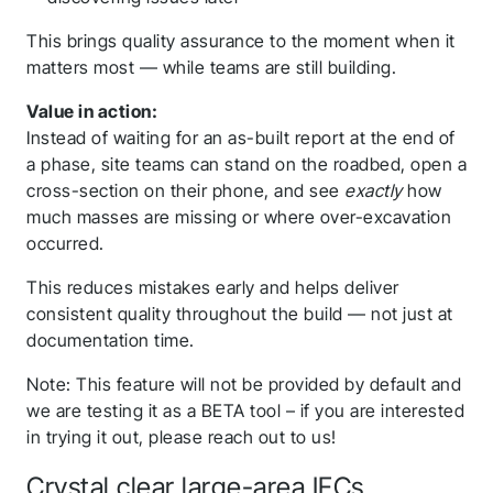
This brings quality assurance to the moment when it
matters most — while teams are still building.
Value in action:
Instead of waiting for an as-built report at the end of
a phase, site teams can stand on the roadbed, open a
cross-section on their phone, and see
exactly
how
much masses are missing or where over-excavation
occurred.
This reduces mistakes early and helps deliver
Thank you for you
consistent quality throughout the build — not just at
documentation time.
application! We will
get back to you
Note: This feature will not be provided by default and
we are testing it as a BETA tool – if you are interested
shortly.
in trying it out, please reach out to us!
Crystal clear large-area IFCs
Follow us to stay tuned