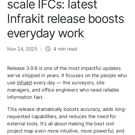
scale IFCs: latest
Infrakit release boosts
everyday work
Nov 24, 2025
4 min read
Release 3.9.6 is one of the most impactful updates
we’ve shipped in years. It focuses on the people who
use
Infrakit
every day — the surveyors, site
managers, and office engineers who need reliable
information fast.
This release dramatically boosts accuracy, adds long-
requested capabilities, and reduces the need for
external tools. It’s all about making the best civil
project map even more intuitive, more powerful, and