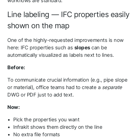
workflows are standard.
Line labeling — IFC properties easily
shown on the map
One of the highly-requested improvements is now
here: IFC properties such as
slopes
can be
automatically visualized as labels next to lines.
Before:
To communicate crucial information (e.g., pipe slope
or material), office teams had to create a
separate
DWG or PDF just to add text.
Now:
Pick the properties you want
Infrakit shows them directly on the line
No extra file formats