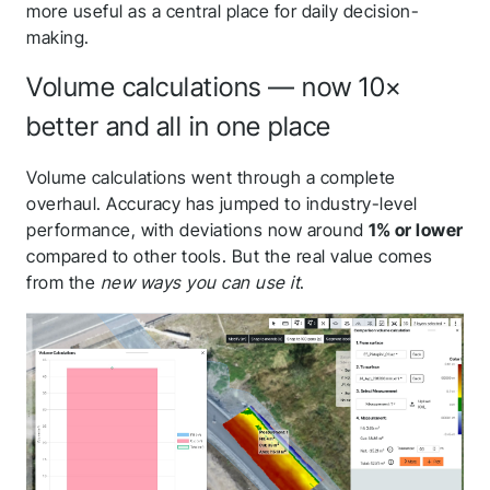
more useful as a central place for daily decision-
making.
Volume calculations — now 10×
better and all in one place
Volume calculations went through a complete
overhaul. Accuracy has jumped to industry-level
performance, with deviations now around
1% or lower
compared to other tools. But the real value comes
from the
new ways you can use it
.