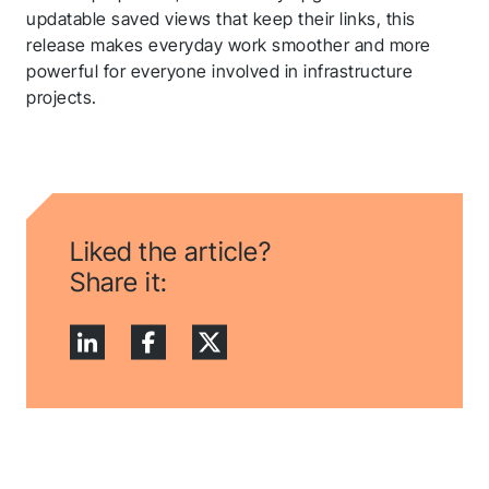
updatable saved views that keep their links, this
release makes everyday work smoother and more
powerful for everyone involved in infrastructure
projects.
Liked the article?
Share it: