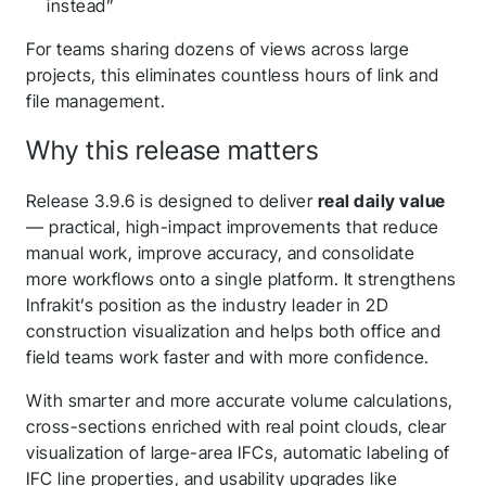
instead”
For teams sharing dozens of views across large
projects, this eliminates countless hours of link and
file management.
Why this release matters
Release 3.9.6 is designed to deliver
real daily value
— practical, high-impact improvements that reduce
manual work, improve accuracy, and consolidate
more workflows onto a single platform. It strengthens
Infrakit’s position as the industry leader in 2D
construction visualization and helps both office and
field teams work faster and with more confidence.
With smarter and more accurate volume calculations,
cross-sections enriched with real point clouds, clear
visualization of large-area IFCs, automatic labeling of
IFC line properties, and usability upgrades like