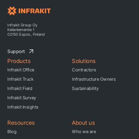
Infrakit Group Oy
Keilaniementie 1
02150 Espoo, Finland
Support
Products
Solutions
Infrakit Office
Contractors
Infrakit Truck
Infrastructure Owners
Infrakit Field
Sustainability
Infrakit Survey
Infrakit Insights
Resources
About us
Blog
Who we are