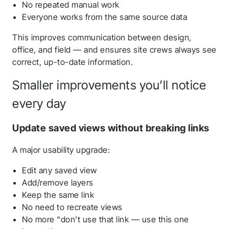
No repeated manual work
Everyone works from the same source data
This improves communication between design,
office, and field — and ensures site crews always see
correct, up-to-date information.
Smaller improvements you’ll notice
every day
Update saved views without breaking links
A major usability upgrade:
Edit any saved view
Add/remove layers
Keep the same link
No need to recreate views
No more “don’t use that link — use this one