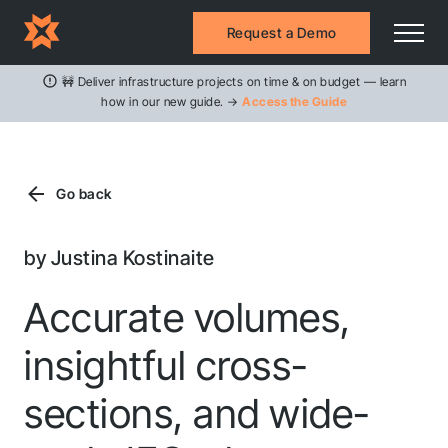
Request a Demo
🚧 Deliver infrastructure projects on time & on budget — learn
how in our new guide. →
Access the Guide
Go back
by Justina Kostinaite
Accurate volumes,
insightful cross-
sections, and wide-