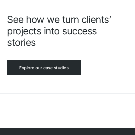
See how we turn clients’
projects into success
stories
Explore our case studies