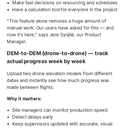
Make fast decisions on resourcing and schedules
Have a calculation tool for everyone in the project
“This feature alone removes a huge amount of
manual work. Our users have asked for this — and
now it’s here,” says Jere Syrjälä, our Product
Manager.
DEM-to-DEM (drone-to-drone) — track
actual progress week by week
Upload two drone elevation models from different
dates and instantly see how much progress was
made between flights.
Why it matters:
Site managers can monitor production speed
Detect delays early
Keep supervisors updated with accurate, visual