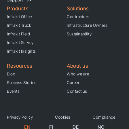
Products
Solutions
Infrakit Office
Contractors
Infrakit Truck
Infrastructure Owners
Infrakit Field
Sustainability
Infrakit Survey
Infrakit Insights
Resources
About us
Blog
Who we are
Success Stories
Career
Events
Contact us
Privacy Policy
Cookies
Compliance
EN
FI
DE
NO