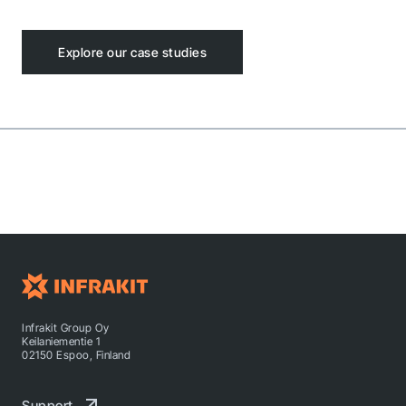
Explore our case studies
Infrakit Group Oy
Keilaniementie 1
02150 Espoo, Finland
Support