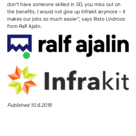
don’t have someone skilled in 3D, you miss out on
the benefits. I would not give up Infrakit anymore – it
makes our jobs so much easier”, says Risto Lindroos
from Ralf Ajalin.
Published 10.6.2019