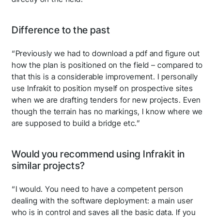
Difference to the past
“Previously we had to download a pdf and figure out
how the plan is positioned on the field – compared to
that this is a considerable improvement. I personally
use Infrakit to position myself on prospective sites
when we are drafting tenders for new projects. Even
though the terrain has no markings, I know where we
are supposed to build a bridge etc.”
Would you recommend using Infrakit in
similar projects?
“I would. You need to have a competent person
dealing with the software deployment: a main user
who is in control and saves all the basic data. If you