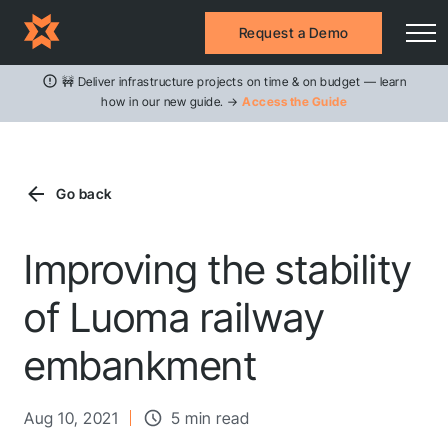
Request a Demo
🚧 Deliver infrastructure projects on time & on budget — learn
how in our new guide. →
Access the Guide
Go back
Improving the stability
of Luoma railway
embankment
Aug 10, 2021
5 min read