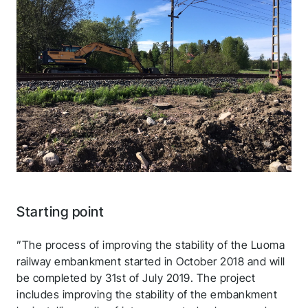
Starting point
”The process of improving the stability of the Luoma
railway embankment started in October 2018 and will
be completed by 31st of July 2019. The project
includes improving the stability of the embankment