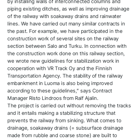
by installing walls of interconnected columns and
piping existing ditches, as well as improving drainage
of the railway with soakaway drains and rainwater
lines. We have carried out many similar contracts in
the past. For example, we have participated in the
construction work of several sites on the railway
section between Salo and Turku. In connection with
the construction work done on this railway section,
we wrote new guidelines for stabilization work in
cooperation with VR Track Oy and the Finnish
Transportation Agency. The stability of the railway
embankment in Luoma is also being improved
according to these guidelines,” says Contract
Manager Risto Lindroos from Ralf Ajalin.
The project is carried out without removing the tracks
and it entails making a stabilizing structure that
prevents the railway from sinking. What comes to
drainage, soakaway drains (= subsurface drainage
made from rubble and coarse stone) are built to