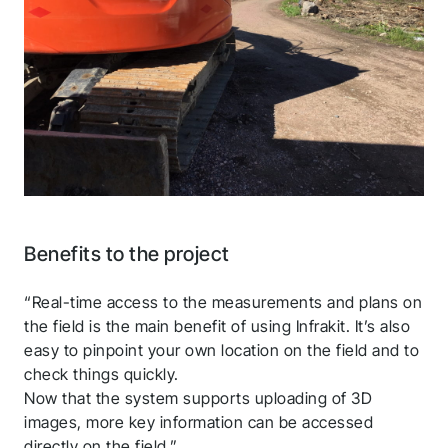
Thank you for you
application! We will get
back to you shortly.
Follow us to stay tuned
Benefits to the project
“Real-time access to the measurements and plans on
the field is the main benefit of using Infrakit. It’s also
easy to pinpoint your own location on the field and to
check things quickly.
Now that the system supports uploading of 3D
images, more key information can be accessed
directly on the field.”