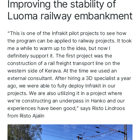
Improving the stability of
Luoma railway embankment
“This is one of the Infrakit pilot projects to see how
the program can be applied to railway projects. It took
me a while to warm up to the idea, but now I
definitely support it. The first project was the
construction of a rail freight transport line on the
western side of Kerava. At the time we used an
external consultant. After hiring a 3D specialist a year
ago, we were able to fully deploy Infrakit in our
projects. We are also utilizing it in a project where
we’re constructing an underpass in Hanko and our
experiences have been good,” says Risto Lindroos
from Risto Ajalin