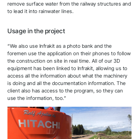
remove surface water from the railway structures and
to lead it into rainwater lines.
Usage in the project
“We also use Infrakit as a photo bank and the
foremen use the application on their phones to follow
the construction on site in real time. All of our 3D
equipment has been linked to Infrakit, allowing us to
access all the information about what the machinery
is doing and all the documentation information. The
client also has access to the program, so they can
use the information, too.”