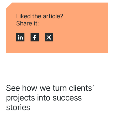
Liked the article?
Share it:
See how we turn clients’
projects into success
stories