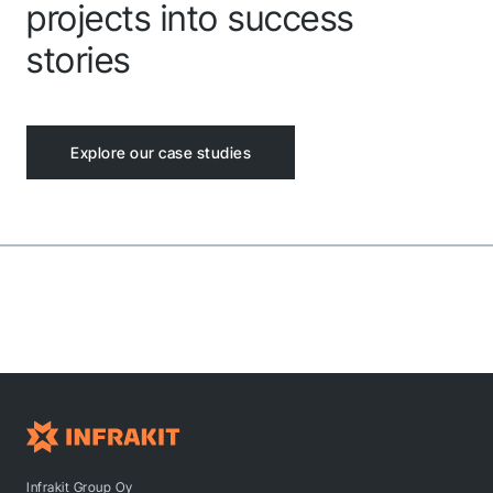
projects into success
stories
Explore our case studies
Infrakit Group Oy