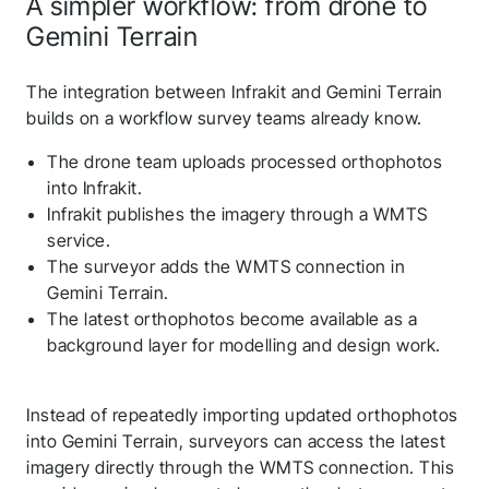
A simpler workflow: from drone to
Gemini Terrain
The integration between Infrakit and Gemini Terrain
builds on a workflow survey teams already know.
The drone team uploads processed orthophotos
into Infrakit.
Infrakit publishes the imagery through a WMTS
service.
The surveyor adds the WMTS connection in
Gemini Terrain.
The latest orthophotos become available as a
background layer for modelling and design work.
Instead of repeatedly importing updated orthophotos
into Gemini Terrain, surveyors can access the latest
imagery directly through the WMTS connection. This