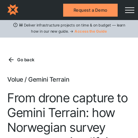
Request a Demo
🚧 Deliver infrastructure projects on time & on budget — learn
how in our new guide. →
Access the Guide
Go back
Volue / Gemini Terrain
From drone capture to
Gemini Terrain: how
Norwegian survey