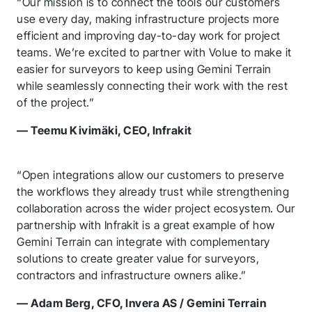
“Our mission is to connect the tools our customers
use every day, making infrastructure projects more
efficient and improving day-to-day work for project
teams. We’re excited to partner with Volue to make it
easier for surveyors to keep using Gemini Terrain
while seamlessly connecting their work with the rest
of the project.”
— Teemu Kivimäki, CEO, Infrakit
“Open integrations allow our customers to preserve
the workflows they already trust while strengthening
collaboration across the wider project ecosystem. Our
partnership with Infrakit is a great example of how
Gemini Terrain can integrate with complementary
solutions to create greater value for surveyors,
contractors and infrastructure owners alike.”
— Adam Berg, CFO, Invera AS / Gemini Terrain