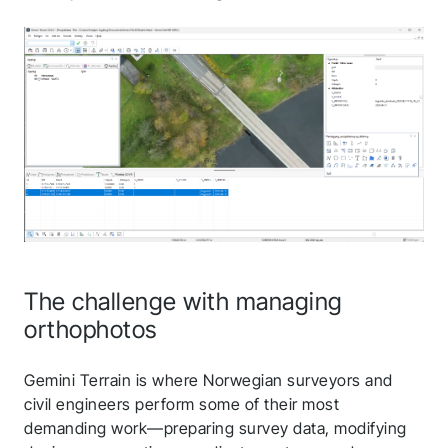
The challenge with managing
orthophotos
Gemini Terrain is where Norwegian surveyors and
civil engineers perform some of their most
demanding work—preparing survey data, modifying