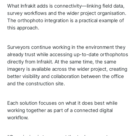
What Infrakit adds is connectivity—linking field data,
survey workflows and the wider project organisation.
The orthophoto integration is a practical example of
this approach.
Surveyors continue working in the environment they
already trust while accessing up-to-date orthophotos
directly from Infrakit. At the same time, the same
imagery is available across the wider project, creating
better visibility and collaboration between the office
and the construction site.
Each solution focuses on what it does best while
working together as part of a connected digital
workflow.