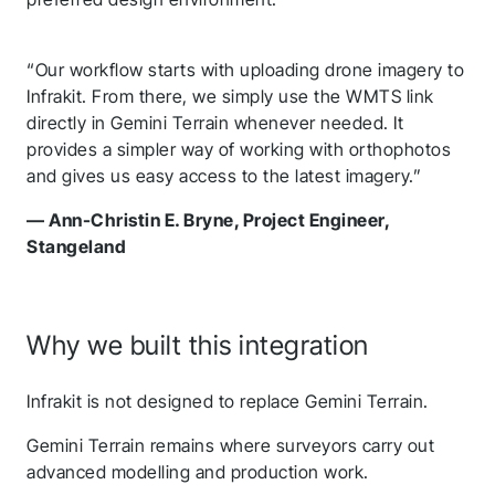
Follow us to stay tuned
“Our workflow starts with uploading drone imagery to
Infrakit. From there, we simply use the WMTS link
directly in Gemini Terrain whenever needed. It
provides a simpler way of working with orthophotos
and gives us easy access to the latest imagery.”
— Ann-Christin E. Bryne, Project Engineer,
Stangeland
Why we built this integration
Infrakit is not designed to replace Gemini Terrain.
Gemini Terrain remains where surveyors carry out
advanced modelling and production work.