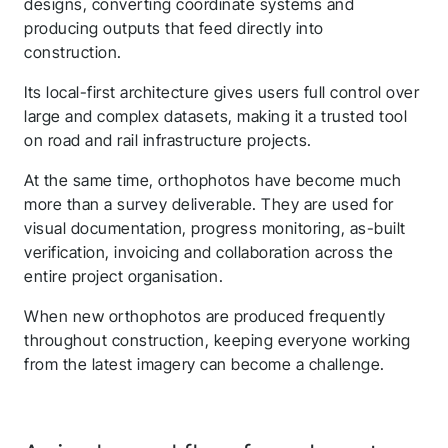
designs, converting coordinate systems and
producing outputs that feed directly into
construction.
Its local-first architecture gives users full control over
large and complex datasets, making it a trusted tool
on road and rail infrastructure projects.
At the same time, orthophotos have become much
more than a survey deliverable. They are used for
visual documentation, progress monitoring, as-built
verification, invoicing and collaboration across the
entire project organisation.
When new orthophotos are produced frequently
throughout construction, keeping everyone working
from the latest imagery can become a challenge.