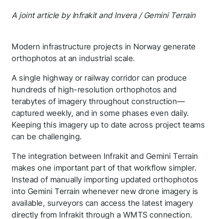
A joint article by Infrakit and Invera / Gemini Terrain
Modern infrastructure projects in Norway generate
orthophotos at an industrial scale.
A single highway or railway corridor can produce
hundreds of high-resolution orthophotos and
terabytes of imagery throughout construction—
captured weekly, and in some phases even daily.
Keeping this imagery up to date across project teams
can be challenging.
The integration between Infrakit and Gemini Terrain
makes one important part of that workflow simpler.
Instead of manually importing updated orthophotos
into Gemini Terrain whenever new drone imagery is
available, surveyors can access the latest imagery
directly from Infrakit through a WMTS connection.