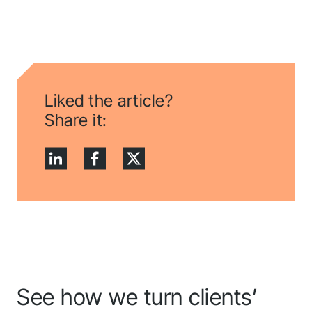
Liked the article?
Share it:
See how we turn clients’