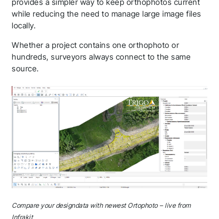
provides a simpler way to keep orthophotos current
while reducing the need to manage large image files
locally.
Whether a project contains one orthophoto or
hundreds, surveyors always connect to the same
source.
Compare your designdata with newest Ortophoto – live from
Infrakit