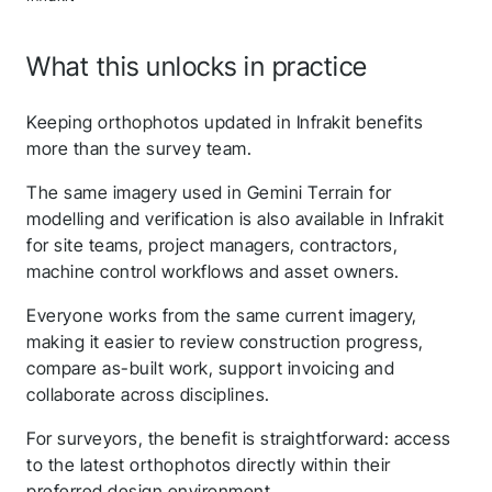
What this unlocks in practice
Keeping orthophotos updated in Infrakit benefits
more than the survey team.
The same imagery used in Gemini Terrain for
modelling and verification is also available in Infrakit
for site teams, project managers, contractors,
machine control workflows and asset owners.
Everyone works from the same current imagery,
making it easier to review construction progress,
compare as-built work, support invoicing and
Thank you for you
collaborate across disciplines.
application! We will get
For surveyors, the benefit is straightforward: access
back to you shortly.
to the latest orthophotos directly within their
preferred design environment.