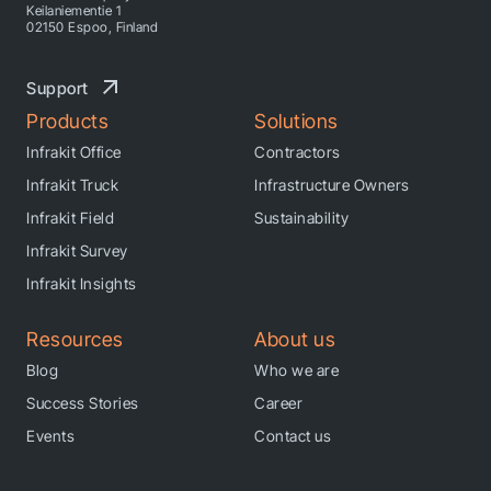
Keilaniementie 1
02150 Espoo, Finland
Support
Products
Solutions
Infrakit Office
Contractors
Infrakit Truck
Infrastructure Owners
Infrakit Field
Sustainability
Infrakit Survey
Infrakit Insights
Resources
About us
Blog
Who we are
Success Stories
Career
Events
Contact us