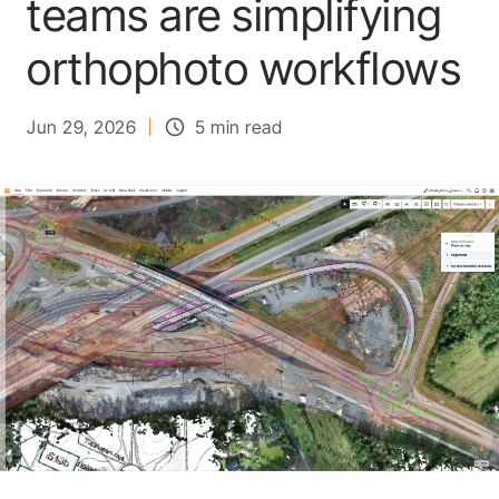
teams are simplifying
orthophoto workflows
Jun 29, 2026
5 min read