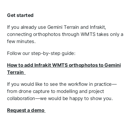
Get started
If you already use Gemini Terrain and Infrakit,
connecting orthophotos through WMTS takes only a
few minutes.
Follow our step-by-step guide:
How to add Infrakit WMTS orthophotos to Gemini
Terrain
If you would like to see the workflow in practice—
from drone capture to modelling and project
collaboration—we would be happy to show you.
Request a demo