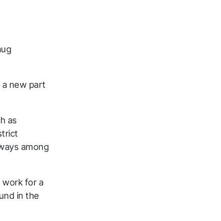
aug
d a new part
ch as
trict
lkways among
 work for a
und in the