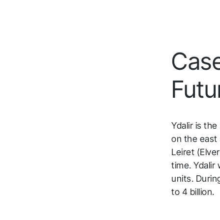
Case:
Futu
Ydalir is th
on the east 
Leiret (Elve
time. Ydali
units. Duri
to 4 billion.