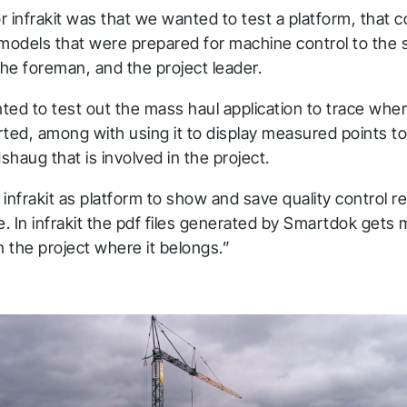
 infrakit was that we wanted to test a platform, that c
l models that were prepared for machine control to the s
he foreman, and the project leader.
ted to test out the mass haul application to trace whe
rted, among with using it to display measured points t
haug that is involved in the project.
infrakit as platform to show and save quality control r
. In infrakit the pdf files generated by Smartdok gets
n the project where it belongs.”
hank you for you
pplication! We will get ba