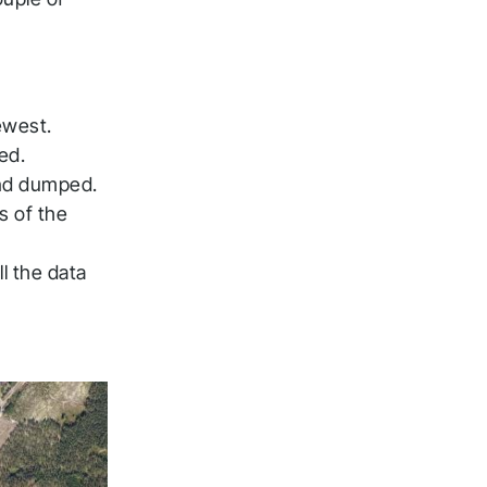
ewest.
ed.
and dumped.
s of the
l the data