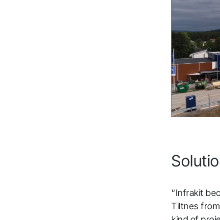
t
Fol
Solutio
“Infrakit be
Tiltnes from
kind of proj