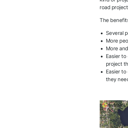
road projec
The benefit
Several p
More peop
More and
Easier to
project t
Easier to
they need