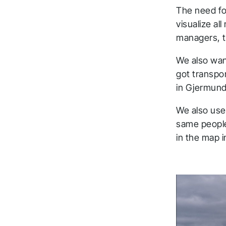
The need for
visualize al
managers, t
We also wan
got transpo
in Gjermunds
We also use 
same people
in the map i
T
a