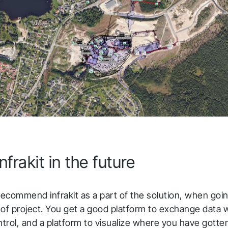
nfrakit in the future
ecommend infrakit as a part of the solution, when goin
 of project. You get a good platform to exchange data 
rol, and a platform to visualize where you have gotten