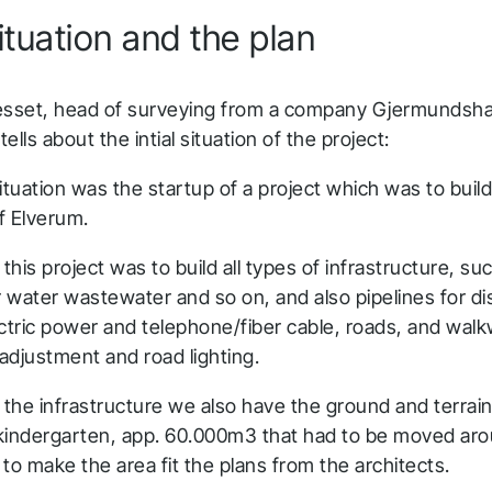
 situation and the plan
esset, head of surveying from a company Gjermundsh
ells about the intial situation of the project:
 situation was the startup of a project which was to buil
of Elverum.
 this project was to build all types of infrastructure, su
r water wastewater and so on, and also pipelines for dis
ectric power and telephone/fiber cable, roads, and wa
 adjustment and road lighting.
the infrastructure we also have the ground and terrain
kindergarten, app. 60.000m3 that had to be moved aro
to make the area fit the plans from the architects.