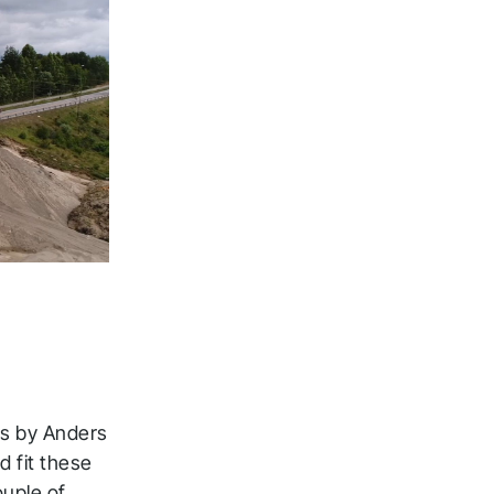
ns by Anders
d fit these
ouple of