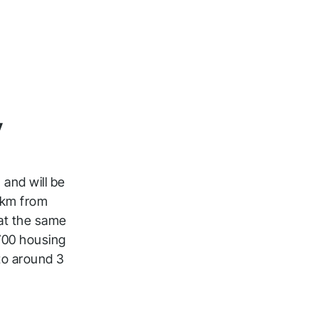
y
 and will be
2 km from
 at the same
 700 housing
to around 3