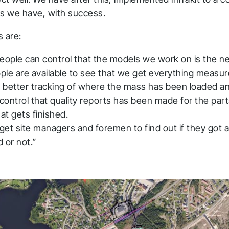
ts we have, with success.
s are:
eople can control that the models we work on is the n
le are available to see that we get everything measur
 better tracking of where the mass has been loaded 
 control that quality reports has been made for the part
hat gets finished.
 get site managers and foremen to find out if they got al
 or not.”