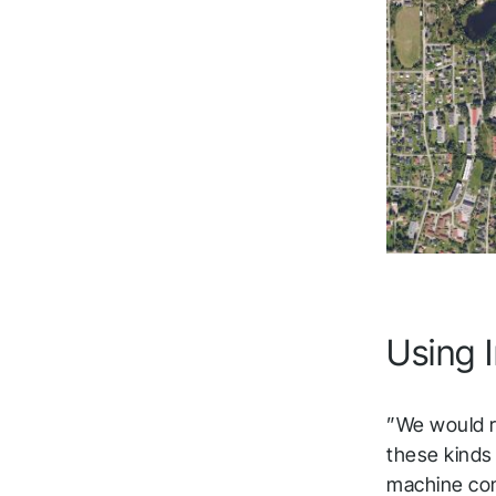
Using I
”We would r
these kinds
machine cont