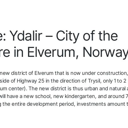
 Ydalir – City of the
re in Elverum, Norwa
e new district of Elverum that is now under construction,
side of Highway 25 in the direction of Trysil, only 1 to 
rum center). The new district is thus urban and natural
r will have a new school, new kindergarten, and around
ng the entire development period, investments amount 