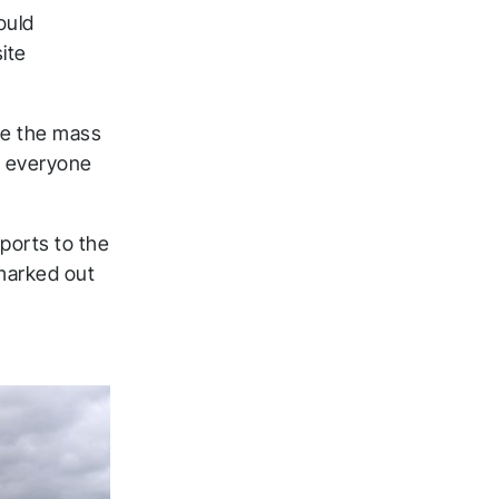
ould
ite
re the mass
o everyone
eports to the
 marked out
ck