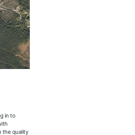
g in to
with
 the quality