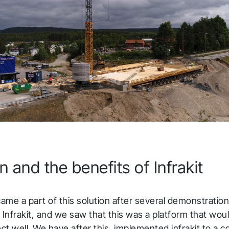
o you shortly.
low us to stay tuned
n and the benefits of Infrakit
came a part of this solution after several demonstratio
 Infrakit, and we saw that this was a platform that woul
ect well. We have after this, implemented infrakit to a c