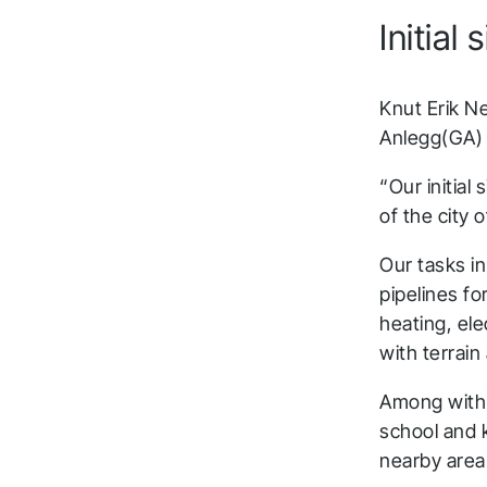
Initial
Knut Erik N
Anlegg(GA) t
“Our initial
of the city 
Our tasks in
pipelines fo
heating, el
with terrain
Among with 
school and 
nearby area 