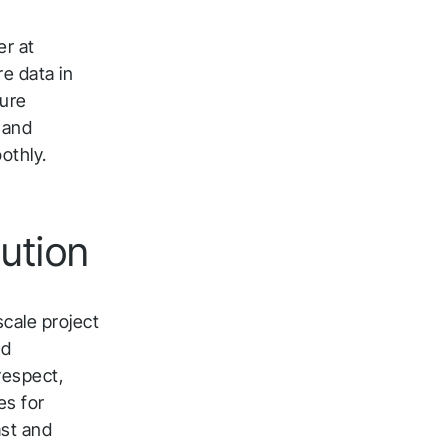
er at
e data in
ture
e and
othly.
ution
scale project
nd
 respect,
es for
ast and