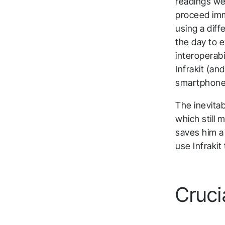
readings we
proceed imm
using a diff
the day to e
interoperabi
Infrakit (an
smartphones
The inevita
which still 
saves him a 
use Infrakit
Cruci