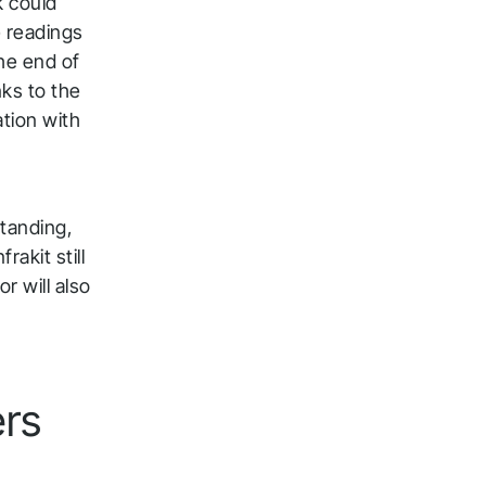
k could
e readings
the end of
nks to the
ation with
tanding,
rakit still
r will also
ers