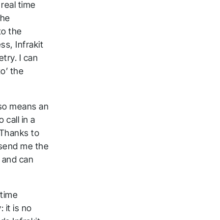
 real time
the
to the
s, Infrakit
try. I can
o’ the
also means an
 call in a
 Thanks to
n send me the
s and can
-time
 it is no