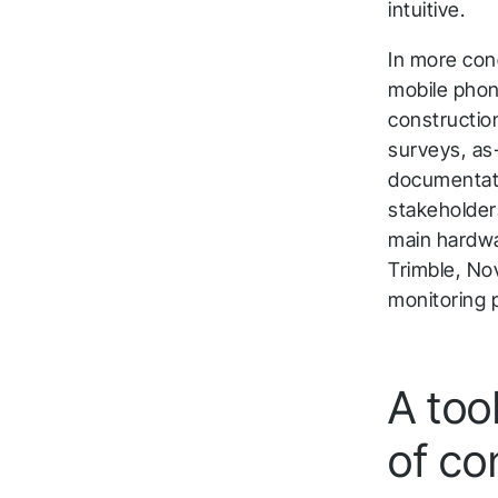
intuitive.
In more conc
mobile phon
construction
surveys, as-
documentatio
stakeholders
main hardwa
Trimble, No
monitoring 
A tool
T
of co
a