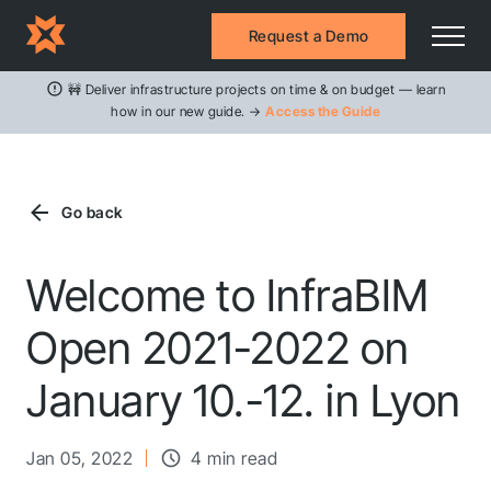
Request a Demo
🚧 Deliver infrastructure projects on time & on budget — learn
how in our new guide. →
Access the Guide
Go back
Welcome to InfraBIM
Open 2021-2022 on
January 10.-12. in Lyon
Jan 05, 2022
4 min read