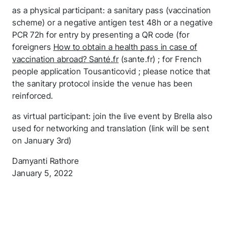
as a physical participant: a sanitary pass (vaccination
scheme) or a negative antigen test 48h or a negative
PCR 72h for entry by presenting a QR code (for
foreigners
How to obtain a health pass in case of
vaccination abroad? Santé.fr
(sante.fr) ; for French
people application Tousanticovid ; please notice that
the sanitary protocol inside the venue has been
reinforced.
as virtual participant: join the live event by Brella also
used for networking and translation (link will be sent
on January 3rd)
Damyanti Rathore
January 5, 2022
Thank you for you