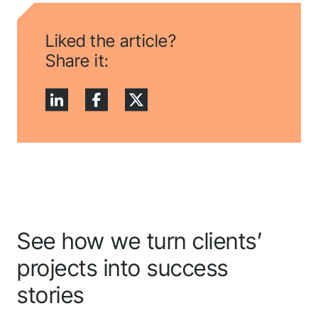
application! We will
get back to you
Liked the article?
shortly.
Share it:
Follow us to stay tuned
See how we turn clients’
projects into success
stories