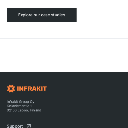
Explore our case studies
Infrakit Group Oy
Keilaniementie 1
02150 Espoo, Finland
Support