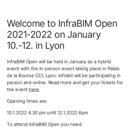
Welcome to InfraBIM Open
2021-2022 on January
10.-12. in Lyon
InfraBIM Open will be held in January as a hybrid
event with the in-person event taking place in Palais
de la Bourse CCI, Lyon. Infrakit will be participating in
person and online. Read more and get your tickets for
the event
here
.
Opening times are:
10.1.2022 4.30 pm until 12.1.2022 6pm
To attend InfraBIM Open you need: