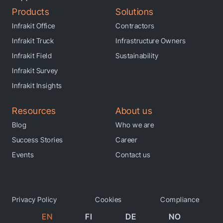
Products
Solutions
Infrakit Office
Contractors
Infrakit Truck
Infrastructure Owners
Infrakit Field
Sustainability
Infrakit Survey
Infrakit Insights
Resources
About us
Blog
Who we are
Success Stories
Career
Events
Contact us
Privacy Policy
Cookies
Compliance
EN
FI
DE
NO