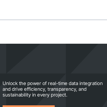
Unlock the power of real-time data integration
and drive efficiency, transparency, and
sustainability in every project.