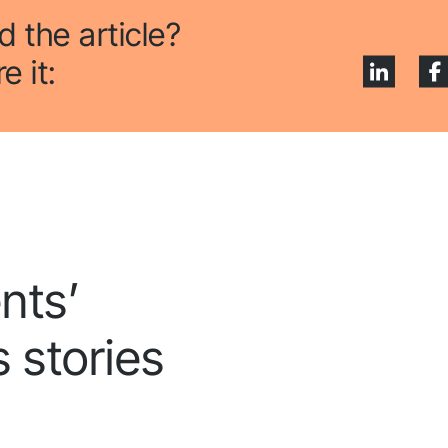
low us to stay tuned
d the article?
e it:
nts’
 stories