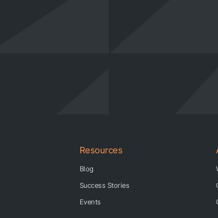
Resources
Blog
Success Stories
Events