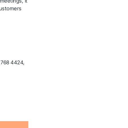
 meetings, it
 customers
 768 4424,
ck