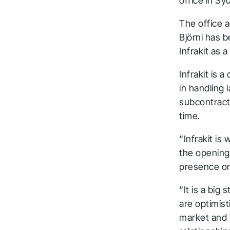
office in Sy
The office 
Björni has 
Infrakit as 
Infrakit is 
in handling 
subcontract
time.
“Infrakit is
the opening 
presence on 
“It is a big
are optimist
market and 