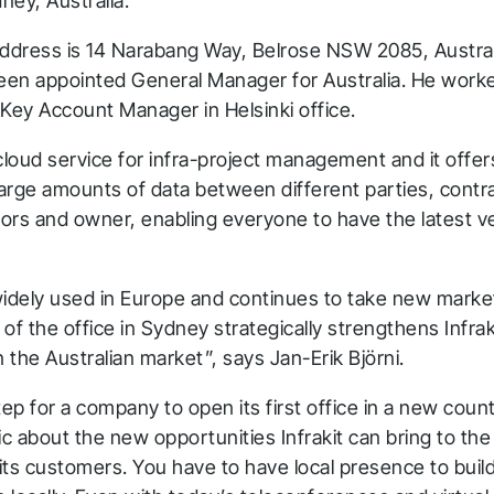
dney, Australia.
address is 14 Narabang Way, Belrose NSW 2085, Australi
been appointed General Manager for Australia. He work
a Key Account Manager in Helsinki office.
a cloud service for infra-project management and it offer
large amounts of data between different parties, contr
ors and owner, enabling everyone to have the latest ver
 widely used in Europe and continues to take new marke
of the office in Sydney strategically strengthens Infrak
the Australian market”, says Jan-Erik Björni.
 step for a company to open its first office in a new cou
ic about the new opportunities Infrakit can bring to the
its customers. You have to have local presence to buil