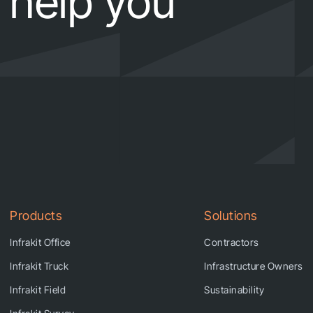
help you
Products
Solutions
Infrakit Office
Contractors
Infrakit Truck
Infrastructure Owners
Infrakit Field
Sustainability