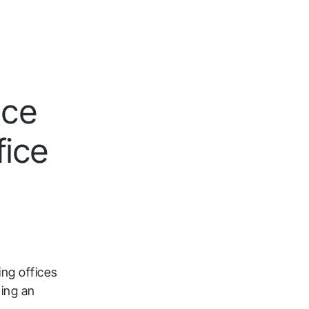
nce
fice
ing offices
ing an