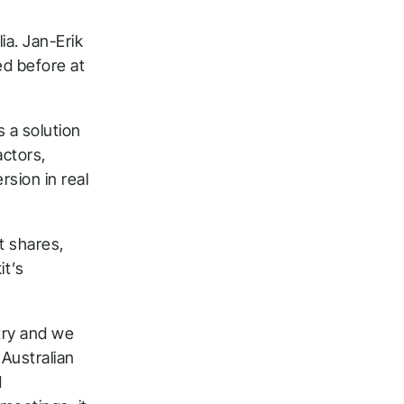
a. Jan-Erik
ed before at
s a solution
actors,
sion in real
t shares,
it’s
ntry and we
 Australian
d