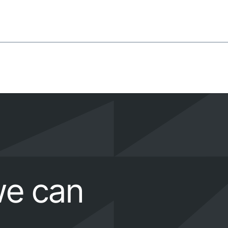
we can