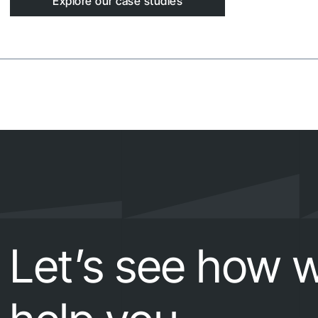
Explore our case studies
Let’s see how 