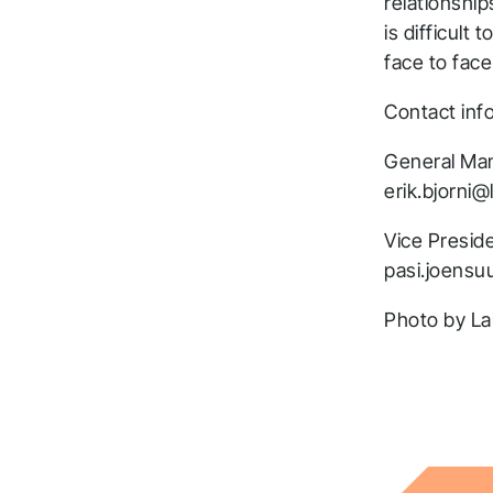
relationship
is difficult
face to face
Contact inf
General Man
erik.bjorni@l
Vice Presid
pasi.joensuu
Photo by La
T
a
t