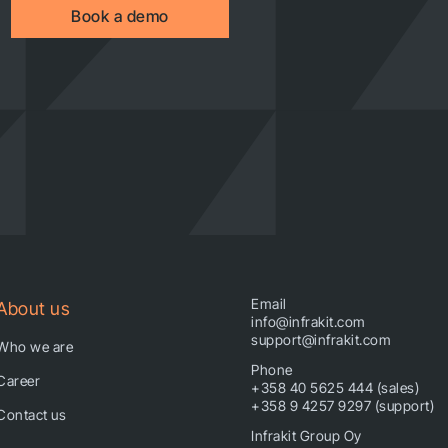
Book a demo
Email
About us
info@infrakit.com
support@infrakit.com
Who we are
Phone
Career
+358 40 5625 444 (sales)
+358 9 4257 9297 (support)
Contact us
Infrakit Group Oy