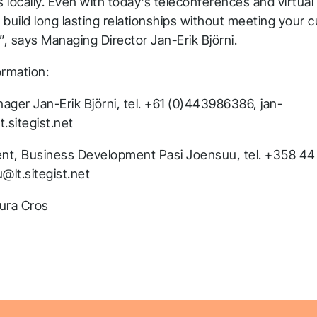
s locally. Even with today’s teleconferences and virtual
 to build long lasting relationships without meeting your
”, says Managing Director Jan-Erik Björni.
ormation:
ager Jan-Erik Björni, tel. +61 (0)443986386, jan-
t.sitegist.net
ent, Business Development Pasi Joensuu, tel. +358 44
@lt.sitegist.net
ura Cros
hank you for you
pplication! We will get ba
o you shortly.