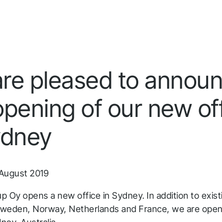
Infrakit Insights
Quick answers to the most common questions
Get aggregated data tracked and analyzed from
about Infrakit and how it works.
all team members and stages.
re pleased to annou
opening of our new of
ydney
August 2019
up Oy opens a new office in Sydney. In addition to exist
 Sweden, Norway, Netherlands and France, we are open