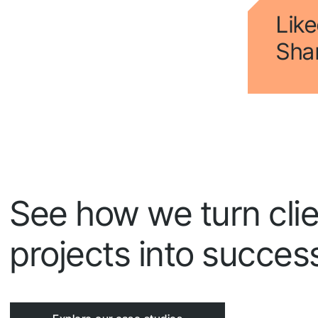
Fol
Like
Shar
See how we turn clie
projects into success