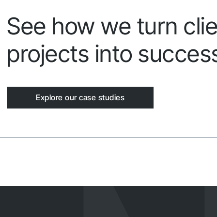
See how we turn clie
projects into success
Explore our case studies