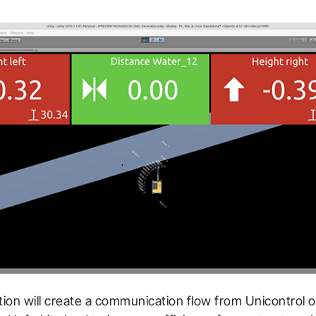
ation will create a communication flow from Unicontrol 