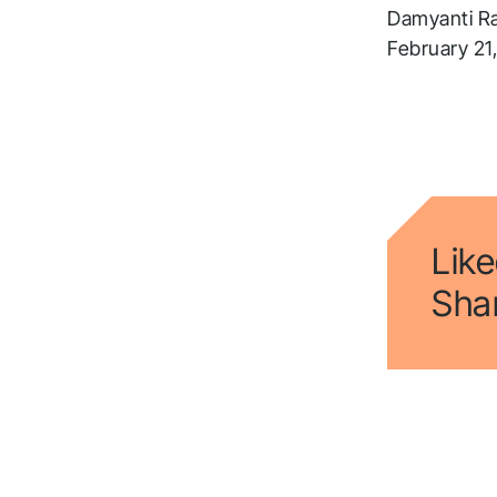
Damyanti R
February 21
Like
Shar