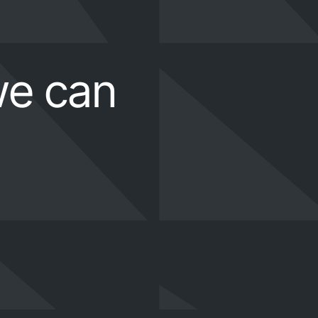
we can