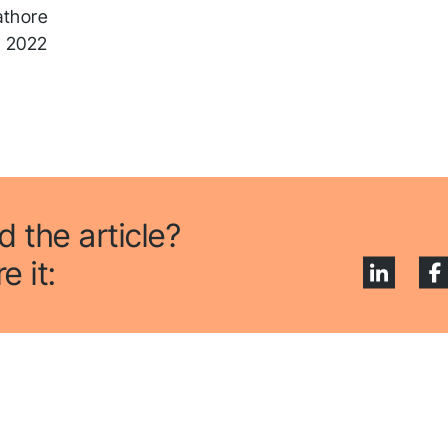
athore
, 2022
d the article?
e it: