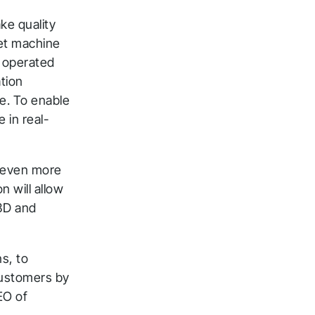
ke quality
eet machine
D operated
ation
te. To enable
e in real-
s even more
n will allow
3D and
ns, to
customers by
EO of