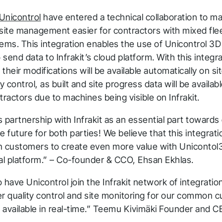
Unicontrol
have entered a technical collaboration to ma
 site management easier for contractors with mixed fl
tems. This integration enables the use of Unicontrol 3
send data to Infrakit’s cloud platform. With this integr
their modifications will be available automatically on si
y control, as built and site progress data will be availabl
tractors due to machines being visible on Infrakit.
 partnership with Infrakit as an essential part toward
e future for both parties! We believe that this integratio
customers to create even more value with Unicontol
ital platform.” – Co-founder & CCO, Ehsan Ekhlas.
to have Unicontrol join the Infrakit network of integratio
er quality control and site monitoring for our common 
 available in real-time.” Teemu Kivimäki Founder and C