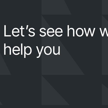
Let’s see how 
help you