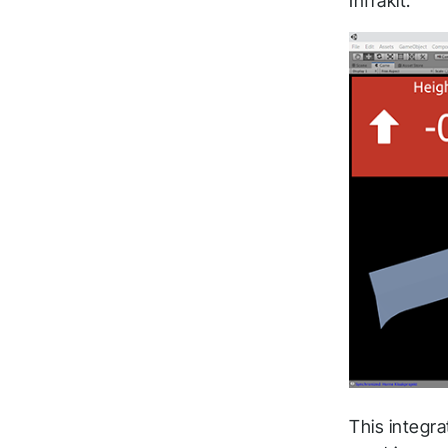
Infrakit.
This integr