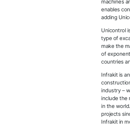
machines and
enables con
adding Unic
Unicontrol i
type of exca
make the mac
T
of exponent
countries a
a
Infrakit is 
t
construction
industry – w
Fol
include the
in the world
projects sin
Infrakit in 