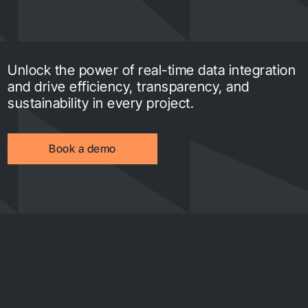
Unlock the power of real-time data integration
and drive efficiency, transparency, and
sustainability in every project.
Book a demo