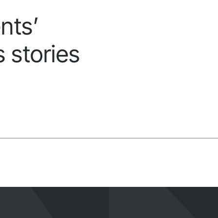
nts’
 stories