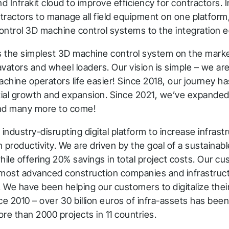
 Infrakit cloud to improve efficiency for contractors. I
tractors to manage all field equipment on one platfor
ontrol 3D machine control systems to the integration 
s the simplest 3D machine control system on the market
vators and wheel loaders. Our vision is simple – we ar
hine operators life easier! Since 2018, our journey ha
hank you for you
ial growth and expansion. Since 2021, we’ve expanded 
nd many more to come!
pplication! We will get ba
an industry-disrupting digital platform to increase infrast
o you shortly.
 productivity. We are driven by the goal of a sustainabl
hile offering 20% savings in total project costs. Our c
low us to stay tuned
 most advanced construction companies and infrastru
. We have been helping our customers to digitalize their
ce 2010 – over 30 billion euros of infra-assets has been 
more than 2000 projects in 11 countries.