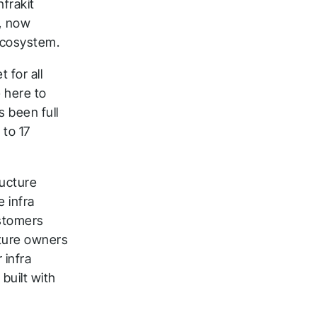
nfrakit
m, now
ecosystem.
 for all
e here to
s been full
to 17
ck
ructure
e infra
ustomers
cture owners
 infra
built with