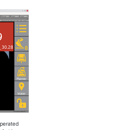
operated