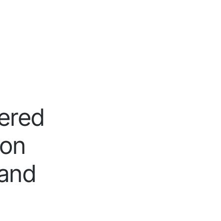
tered
ion
 and