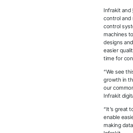
Infrakit and
control and
control sys
machines to 
designs and 
easier qualit
time for con
“We see this
growth in th
our common 
Infrakit dig
“It’s great 
enable easi
making data