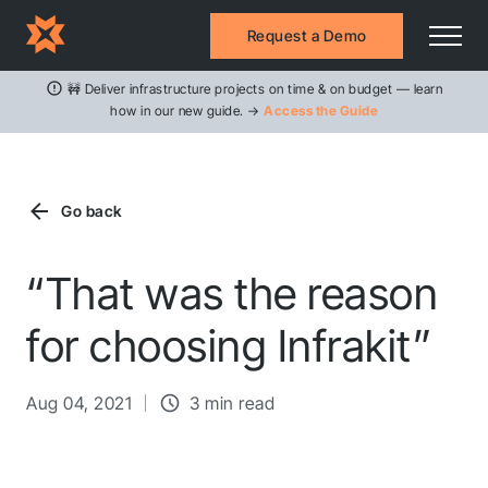
Request a Demo
🚧 Deliver infrastructure projects on time & on budget — learn
how in our new guide. →
Access the Guide
Go back
“That was the reason
for choosing Infrakit”
Aug 04, 2021
3 min read