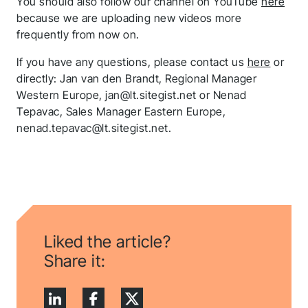
You should also follow our channel on YouTube
here
because we are uploading new videos more
frequently from now on.
If you have any questions, please contact us
here
or
directly: Jan van den Brandt, Regional Manager
Western Europe, jan@lt.sitegist.net or Nenad
Tepavac, Sales Manager Eastern Europe,
nenad.tepavac@lt.sitegist.net.
Thank you for you
Liked the article?
application! We will
Share it:
get back to you