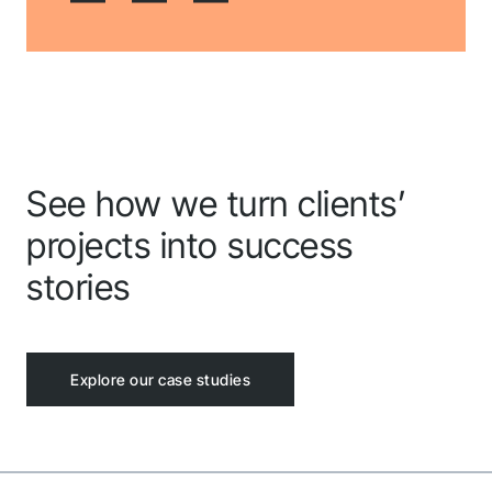
shortly.
Follow us to stay tuned
See how we turn clients’
projects into success
stories
Explore our case studies