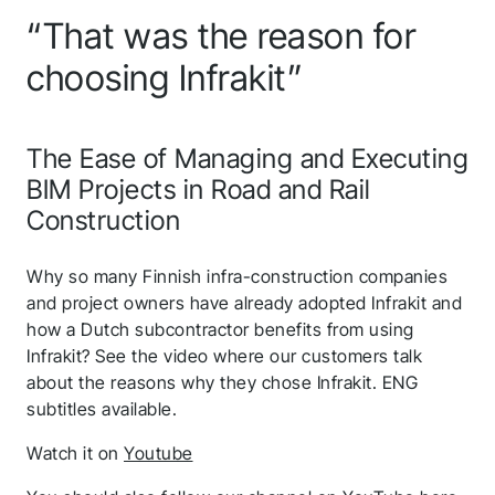
“That was the reason for
choosing Infrakit”
The Ease of Managing and Executing
BIM Projects in Road and Rail
Construction
Why so many Finnish infra-construction companies
and project owners have already adopted Infrakit and
how a Dutch subcontractor benefits from using
Infrakit? See the video where our customers talk
about the reasons why they chose Infrakit. ENG
subtitles available.
Watch it on
Youtube