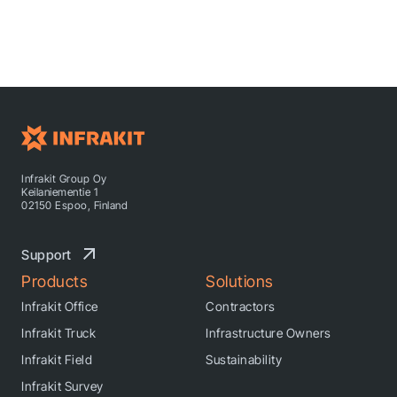
Infrakit Group Oy
Keilaniementie 1
02150 Espoo, Finland
Support
Products
Solutions
Infrakit Office
Contractors
Infrakit Truck
Infrastructure Owners
Infrakit Field
Sustainability
Infrakit Survey