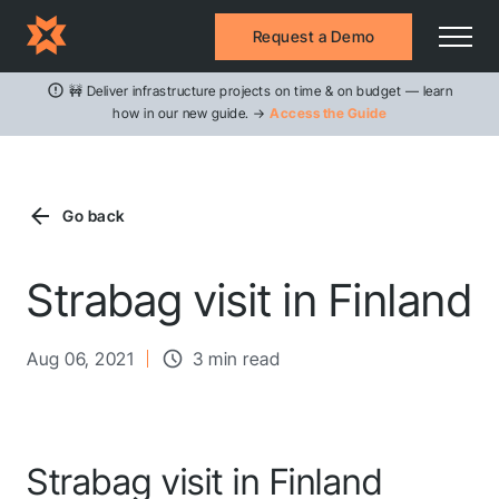
Request a Demo
🚧 Deliver infrastructure projects on time & on budget — learn
how in our new guide. →
Access the Guide
Go back
Strabag visit in Finland
Aug 06, 2021
3 min read
Strabag visit in Finland