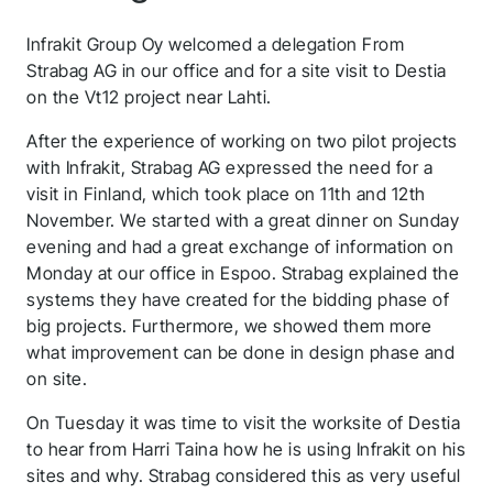
Infrakit Group Oy welcomed a delegation From
Strabag AG in our office and for a site visit to Destia
on the Vt12 project near Lahti.
After the experience of working on two pilot projects
with Infrakit, Strabag AG expressed the need for a
visit in Finland, which took place on 11th and 12th
November. We started with a great dinner on Sunday
evening and had a great exchange of information on
Monday at our office in Espoo. Strabag explained the
systems they have created for the bidding phase of
big projects. Furthermore, we showed them more
what improvement can be done in design phase and
on site.
On Tuesday it was time to visit the worksite of Destia
to hear from Harri Taina how he is using Infrakit on his
sites and why. Strabag considered this as very useful