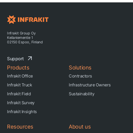
Infrakit Group Oy
Keilaniementie 1
02150 Espoo, Finland
Support
Products
Solutions
Infrakit Office
Contractors
Infrakit Truck
Infrastructure Owners
Infrakit Field
Sustainability
Infrakit Survey
Infrakit Insights
Resources
About us