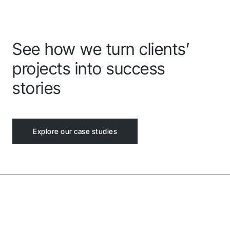
Follow us to stay tuned
See how we turn clients’
projects into success
stories
Explore our case studies