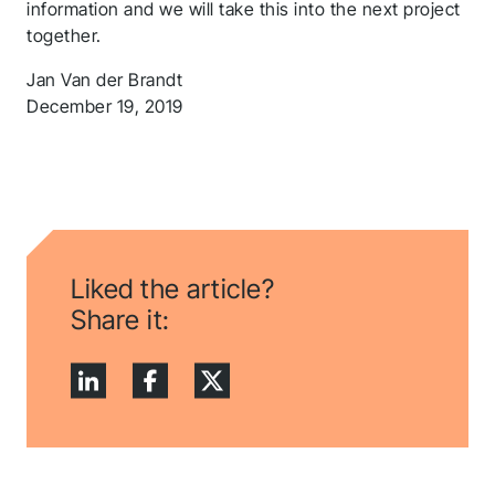
information and we will take this into the next project
together.
Jan Van der Brandt
December 19, 2019
Liked the article?
Share it:
Thank you for you
application! We will
get back to you
shortly.