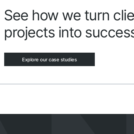
See how we turn clie
projects into success
Explore our case studies