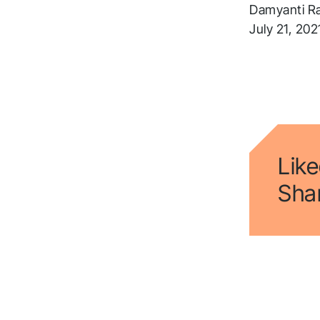
a
Damyanti R
t
July 21, 202
Fol
Like
Shar