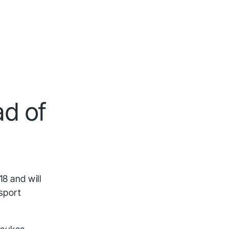
d of
8 and will
sport