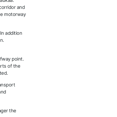
Laukaa.
corridor and
the motorway
In addition
n.
fway point.
rts of the
ted.
ansport
and
ager the