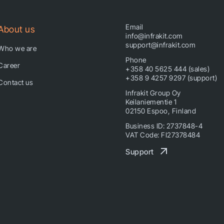
Email
About us
info@infrakit.com
support@infrakit.com
Who we are
Phone
Career
+358 40 5625 444 (sales)
+358 9 4257 9297 (support)
Contact us
Infrakit Group Oy
Keilaniementie 1
02150 Espoo, Finland
Business ID: 2737848-4
VAT Code: FI27378484
Support