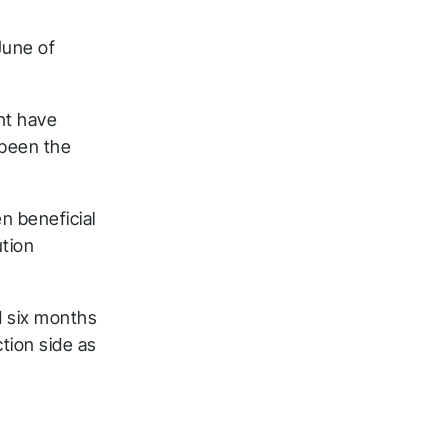
June of
nt have
 been the
n beneficial
ution
 six months
tion side as