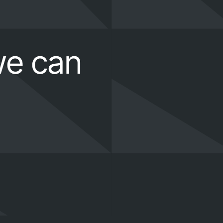
we can