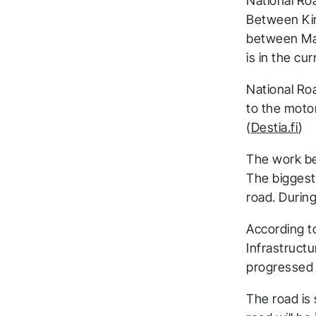
National Ro
Between Kirr
between Mak
is in the cur
National Roa
to the motor
(
Destia.fi
)
The work be
The biggest 
road. Durin
According t
Infrastruct
progressed 
The road is