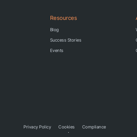
Resources
Blog
Success Stories
Events
Privacy Policy
Cookies
Compliance