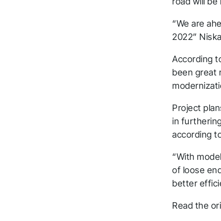
road will be 
“We are ahea
2022” Niska
According t
been great 
modernizati
Project pla
in furtheri
according to
“With model
of loose en
better effi
T
Read the ori