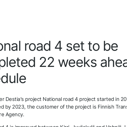
Infrakit Insights
Quick answers to the most common questions
Get aggregated data tracked and analyzed from
about Infrakit and how it works.
all team members and stages.
onal road 4 set to be
leted 22 weeks ahea
dule
 Destia’s project National road 4 project started in 201
d by 2023, the customer of the project is Finnish Tran
ure Agency.