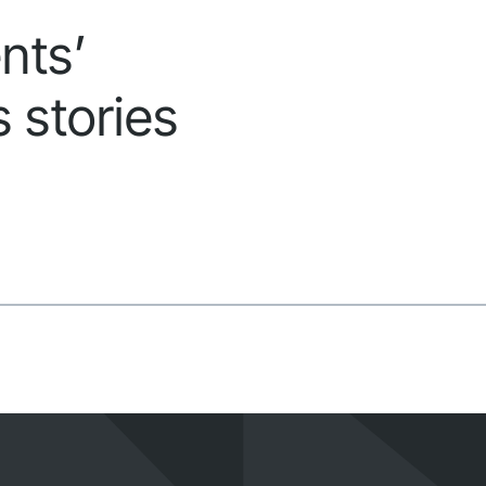
nts’
 stories