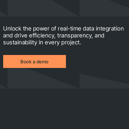
Unlock the power of real-time data integration
and drive efficiency, transparency, and
sustainability in every project.
Book a demo