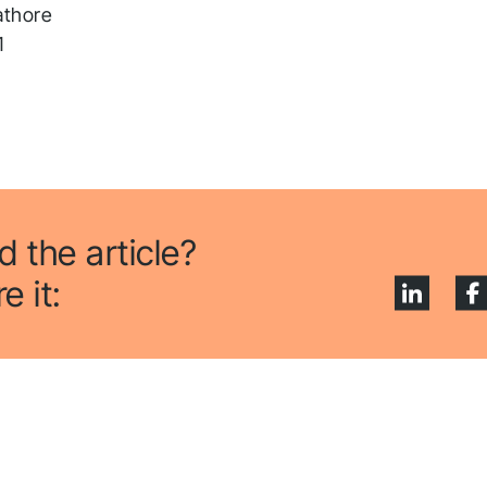
pplication! We will get ba
athore
o you shortly.
1
low us to stay tuned
d the article?
e it: