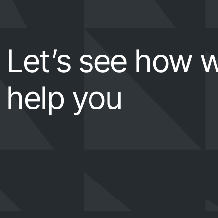
Let’s see how 
help you