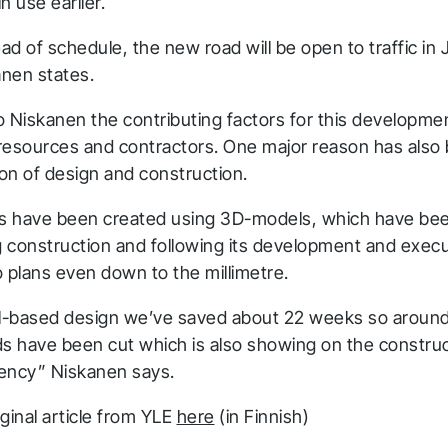
in use earlier.
d of schedule, the new road will be open to traffic in 
nen states.
o Niskanen the contributing factors for this developme
resources and contractors. One major reason has also
on of design and construction.
ns have been created using 3D-models, which have bee
ng construction and following its development and exec
 plans even down to the millimetre.
-based design we’ve saved about 22 weeks so around
ds have been cut which is also showing on the construc
ciency” Niskanen says.
hank you for you
ginal article from YLE
here
(in Finnish)