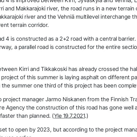
ad 4 is improved between Kirri, Jyväskylä and Vehniä, 
i and Makkarajoki river, the road runs in a new terrain 
karajoki river and the Vehniä multilevel interchange 
rent terrain corridor.
d 4 is constructed as a 2+2 road with a central barrier. 
way, a parallel road is constructed for the entire sectio
tween Kirri and Tikkakoski has already crossed the hal
project of this summer is laying asphalt on different pa
g the summer one third of this project has been comple
o project manager Jarmo Niskanen from the Finnish Tr
ure Agency the construction of this road has gone well 
faster than planned. (
Yle 19.7.2021
.)
 set to open by 2023, but according to the project man