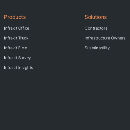
Products
Solutions
Infrakit Office
Contractors
Infrakit Truck
Infrastructure Owners
Infrakit Field
Sustainability
Infrakit Survey
Infrakit Insights