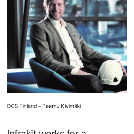
DCS Finland – Teemu Kivimäki
Infrakit works for a