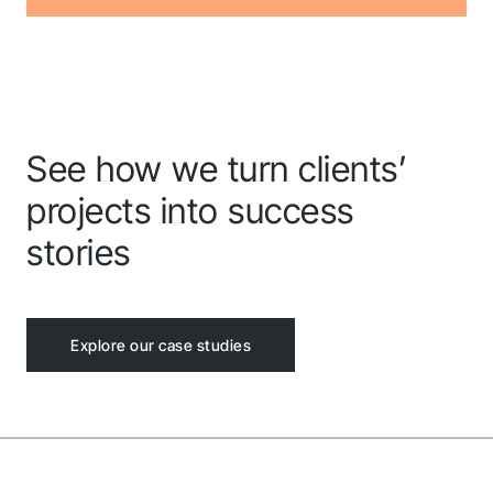
See how we turn clients’
projects into success
stories
Explore our case studies