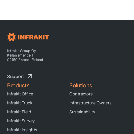
Infrakit Group Oy
Keilaniementie 1
02150 Espoo, Finland
Support
Products
Solutions
Infrakit Office
Contractors
Infrakit Truck
Infrastructure Owners
Infrakit Field
Sustainability
Infrakit Survey
Infrakit Insights