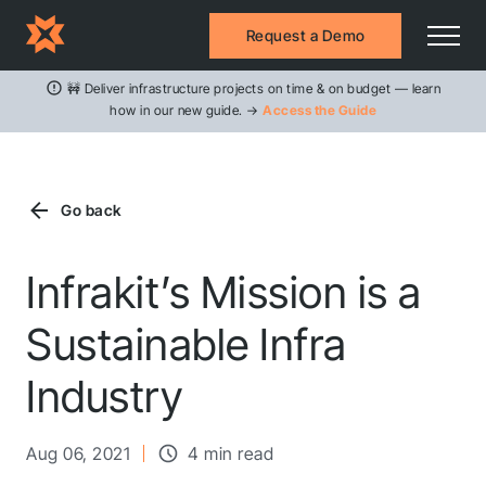
Request a Demo
🚧 Deliver infrastructure projects on time & on budget — learn
how in our new guide. →
Access the Guide
Go back
Infrakit’s Mission is a
Sustainable Infra
Industry
Aug 06, 2021
4 min read