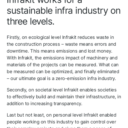
sustainable infra industry on
three levels.
Thank you for you
application! We will
Firstly, on ecological level Infrakit reduces waste in
the construction process – waste means errors and
get back to you
downtime. This means emissions and lost money.
With Infrakit, the emissions impact of machinery and
shortly.
materials of the projects can be measured. What can
be measured can be optimized, and finally eliminated
Follow us to stay tuned
– our ultimate goal is a zero-emission infra industry.
Secondly, on societal level Infrakit enables societies
to effectively build and maintain their infrastructure, in
addition to increasing transparency.
Last but not least, on personal level Infrakit enabled
people working on this industry to gain control over