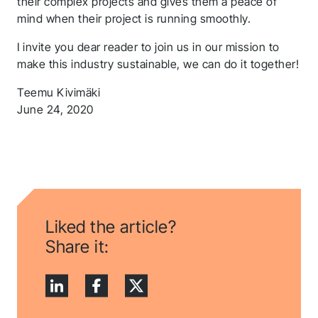
their complex projects and gives them a peace of
mind when their project is running smoothly.
I invite you dear reader to join us in our mission to
make this industry sustainable, we can do it together!
Teemu Kivimäki
June 24, 2020
Liked the article?
Share it: