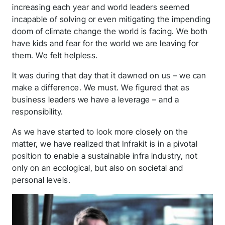
increasing each year and world leaders seemed
incapable of solving or even mitigating the impending
doom of climate change the world is facing. We both
have kids and fear for the world we are leaving for
them. We felt helpless.
It was during that day that it dawned on us – we can
make a difference. We must. We figured that as
business leaders we have a leverage – and a
responsibility.
As we have started to look more closely on the
matter, we have realized that Infrakit is in a pivotal
position to enable a sustainable infra industry, not
only on an ecological, but also on societal and
personal levels.