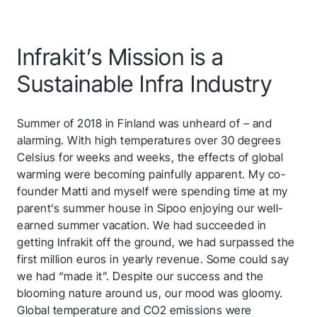
Infrakit’s Mission is a
Sustainable Infra Industry
Summer of 2018 in Finland was unheard of – and
alarming. With high temperatures over 30 degrees
Celsius for weeks and weeks, the effects of global
warming were becoming painfully apparent. My co-
founder Matti and myself were spending time at my
parent’s summer house in Sipoo enjoying our well-
earned summer vacation. We had succeeded in
getting Infrakit off the ground, we had surpassed the
first million euros in yearly revenue. Some could say
we had “made it”. Despite our success and the
blooming nature around us, our mood was gloomy.
Global temperature and CO2 emissions were