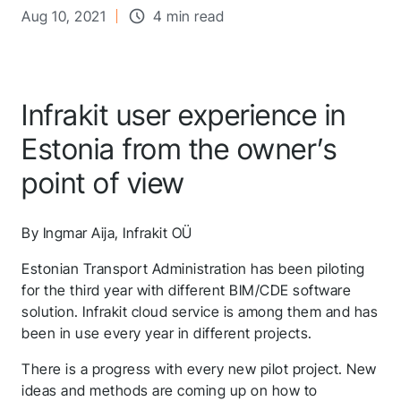
Aug 10, 2021
4 min read
Infrakit user experience in
Estonia from the owner’s
point of view
By Ingmar Aija, Infrakit OÜ
Estonian Transport Administration has been piloting
for the third year with different BIM/CDE software
solution. Infrakit cloud service is among them and has
been in use every year in different projects.
There is a progress with every new pilot project. New
ideas and methods are coming up on how to