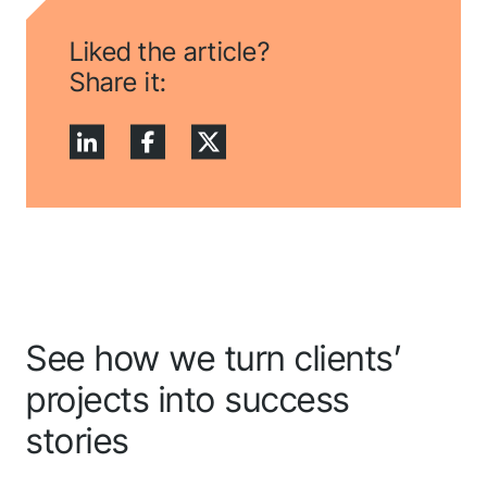
Liked the article?
Share it:
See how we turn clients’
projects into success
stories