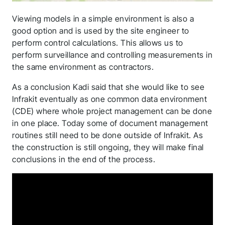
application! We will
get back to you
Viewing models in a simple environment is also a
good option and is used by the site engineer to
shortly.
perform control calculations. This allows us to
perform surveillance and controlling measurements in
Follow us to stay tuned
the same environment as contractors.
As a conclusion Kadi said that she would like to see
Infrakit eventually as one common data environment
(CDE) where whole project management can be done
in one place. Today some of document management
routines still need to be done outside of Infrakit. As
the construction is still ongoing, they will make final
conclusions in the end of the process.