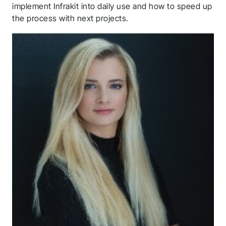
implement Infrakit into daily use and how to speed up
the process with next projects.