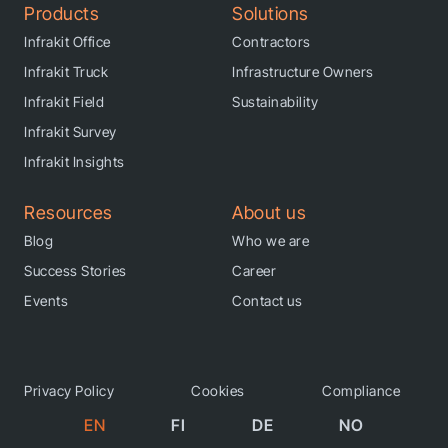
Products
Solutions
Infrakit Office
Contractors
Infrakit Truck
Infrastructure Owners
Infrakit Field
Sustainability
Infrakit Survey
Infrakit Insights
Resources
About us
Blog
Who we are
Success Stories
Career
Events
Contact us
Privacy Policy
Cookies
Compliance
EN
FI
DE
NO