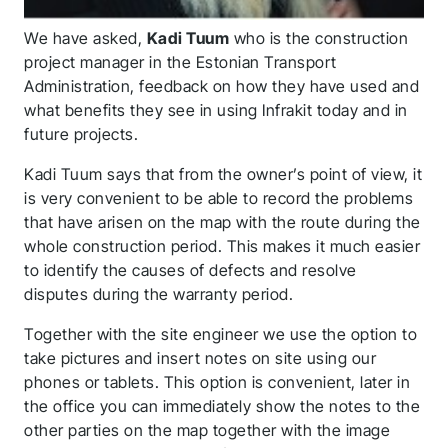
We have asked,
Kadi Tuum
who is the construction
project manager in the Estonian Transport
Administration, feedback on how they have used and
what benefits they see in using Infrakit today and in
future projects.
Kadi Tuum says that from the owner’s point of view, it
is very convenient to be able to record the problems
that have arisen on the map with the route during the
whole construction period. This makes it much easier
to identify the causes of defects and resolve
disputes during the warranty period.
Together with the site engineer we use the option to
take pictures and insert notes on site using our
phones or tablets. This option is convenient, later in
the office you can immediately show the notes to the
other parties on the map together with the image