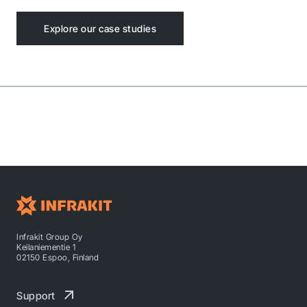
Explore our case studies
Infrakit Group Oy
Keilaniementie 1
02150 Espoo, Finland
Support