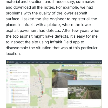
material and location, and if necessary, summarize
and download all the notes. For example, we had
problems with the quality of the lower asphalt
surface. I asked the site engineer to register all the
places in Infrakit with a picture, where the lower
asphalt pavement had defects. After few years when
the top asphalt might have defects, it’s easy for me
to inspect the site using Infrakit Field app to
disassemble the situation that was at this particular
location.
Thank you for you