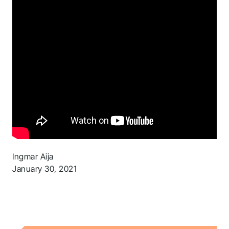
Ingmar Aija
January 30, 2021