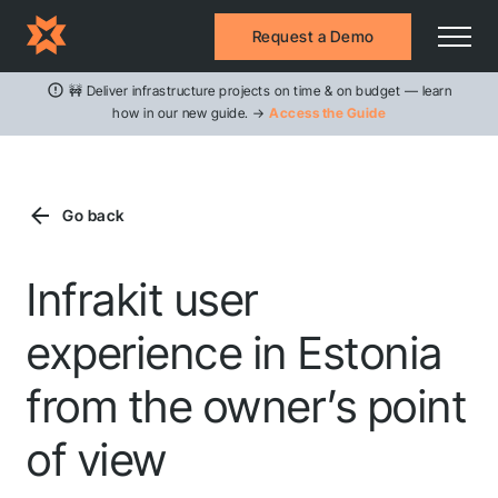
Request a Demo
🚧 Deliver infrastructure projects on time & on budget — learn
how in our new guide. →
Access the Guide
Go back
Infrakit user
experience in Estonia
from the owner’s point
of view