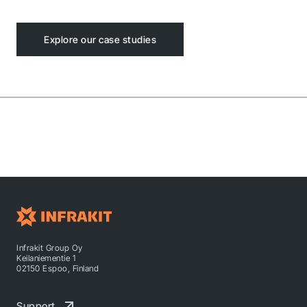
Explore our case studies
Infrakit Group Oy
Keilaniementie 1
02150 Espoo, Finland
Support