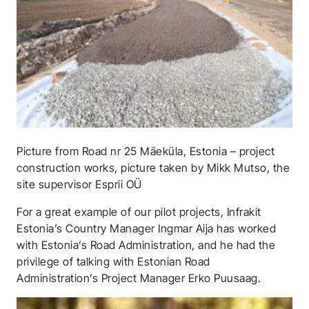
Picture from Road nr 25 Mäeküla, Estonia – project
construction works, picture taken by Mikk Mutso, the
site supervisor Esprii OÜ
For a great example of our pilot projects, Infrakit
Estonia’s Country Manager Ingmar Aija has worked
with Estonia’s Road Administration, and he had the
privilege of talking with Estonian Road
Administration’s Project Manager Erko Puusaag.