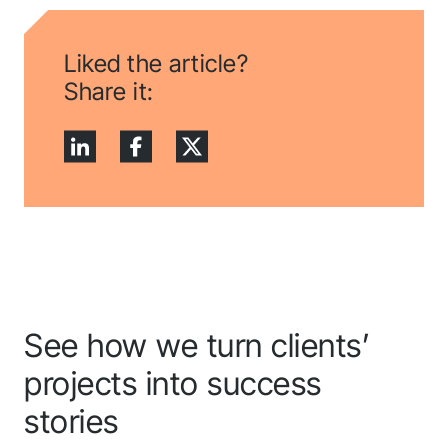
Liked the article?
Share it:
See how we turn clients’
projects into success
stories