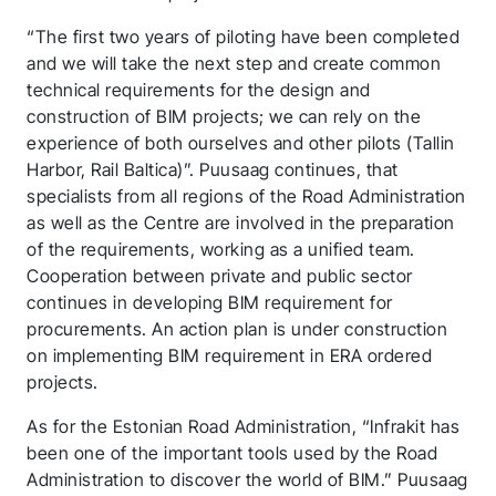
“The first two years of piloting have been completed
and we will take the next step and create common
technical requirements for the design and
construction of BIM projects; we can rely on the
experience of both ourselves and other pilots (Tallin
Harbor, Rail Baltica)”. Puusaag continues, that
specialists from all regions of the Road Administration
as well as the Centre are involved in the preparation
of the requirements, working as a unified team.
Cooperation between private and public sector
continues in developing BIM requirement for
procurements. An action plan is under construction
on implementing BIM requirement in ERA ordered
projects.
As for the Estonian Road Administration, “Infrakit has
been one of the important tools used by the Road
Thank you for you
Administration to discover the world of BIM.” Puusaag