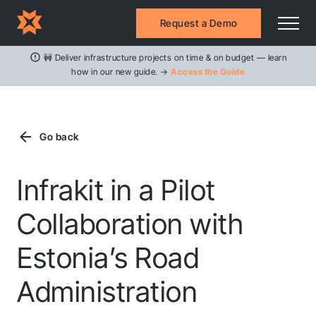
Request a Demo
🚧 Deliver infrastructure projects on time & on budget — learn
how in our new guide. →
Access the Guide
Go back
Infrakit in a Pilot
Collaboration with
Estonia’s Road
Administration