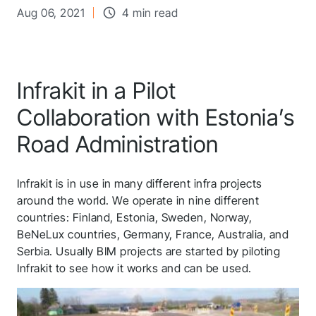
Aug 06, 2021
4 min read
Infrakit in a Pilot
Collaboration with Estonia’s
Road Administration
Infrakit is in use in many different infra projects
around the world. We operate in nine different
countries: Finland, Estonia, Sweden, Norway,
BeNeLux countries, Germany, France, Australia, and
Serbia. Usually BIM projects are started by piloting
Infrakit to see how it works and can be used.