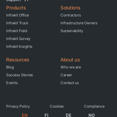
Products
Solutions
Infrakit Office
Contractors
Infrakit Truck
Infrastructure Owners
Infrakit Field
Sustainability
Infrakit Survey
Infrakit Insights
Resources
About us
Blog
Who we are
Success Stories
Career
Events
Contact us
Privacy Policy
Cookies
Compliance
EN
FI
DE
NO