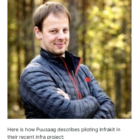
Here is how Puusaag describes piloting Infrakit in
their recent infra project: