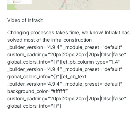
Video of Infrakit
Changing processes takes time, we know! Infrakit has
solved most of the infra-construction
_builder_version=”4.9.4″ _module_preset=”default”
custom_padding=”20px|20px|20px|20px|false|false”
global_colors_info=”{}”][et_pb_column type=”1_4″
_builder_version=”4.9.4″ _module_preset=”default”
global_colors_info=”{}”][et_pb_text
_builder_version=”4.9.4″ _module_preset=”default”
background_color=”#ffffff”
custom_padding=”20px|20px|20px|20px|false|false”
global_colors_info=”{}”]