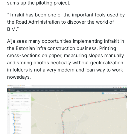
application! We will
sums up the piloting project.
get back to you
“Infrakit has been one of the important tools used by
the Road Administration to discover the world of
shortly.
BIM.”
Follow us to stay tuned
Aija sees many opportunities implementing Infrakit in
the Estonian infra construction business. Printing
cross-sections on paper, measuring slopes manually
and storing photos hectically without geolocalization
in folders is not a very modern and lean way to work
nowadays.