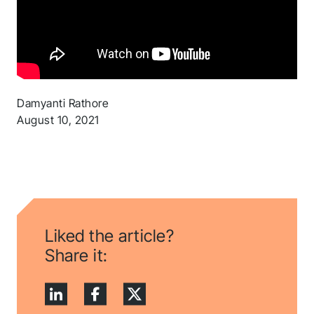
Thank you for you
application! We will
Damyanti Rathore
August 10, 2021
get back to you
shortly.
Follow us to stay tuned
Liked the article?
Share it: