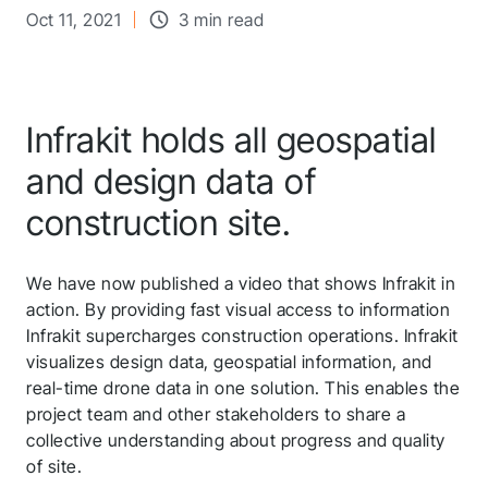
Oct 11, 2021
3 min read
Infrakit holds all geospatial
and design data of
construction site.
We have now published a video that shows Infrakit in
action. By providing fast visual access to information
Infrakit supercharges construction operations. Infrakit
visualizes design data, geospatial information, and
real-time drone data in one solution. This enables the
project team and other stakeholders to share a
collective understanding about progress and quality
of site.