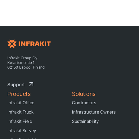
Infrakit Group Oy
Keilaniementie 1
02150 Espoo, Finland
Support
Products
Solutions
Infrakit Office
Contractors
Infrakit Truck
Infrastructure Owners
Infrakit Field
Sustainability
Infrakit Survey