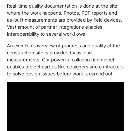
Real-time quality documentation is done at the site
where the work happens. Photos, PDF reports and
as-built measurements are provided by field devices.
Vast amount of partner integrations enables
interoperability to several workflows.
An excellent overview of progress and quality at the
construction site is provided by as-built
measurements. Our powerful collaboration model
enables project parties like designers and contractors
to solve design issues before work is carried out.