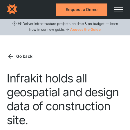
Request a Demo
🚧 Deliver infrastructure projects on time & on budget — learn
how in our new guide. →
Access the Guide
Go back
Infrakit holds all
geospatial and design
data of construction
site.