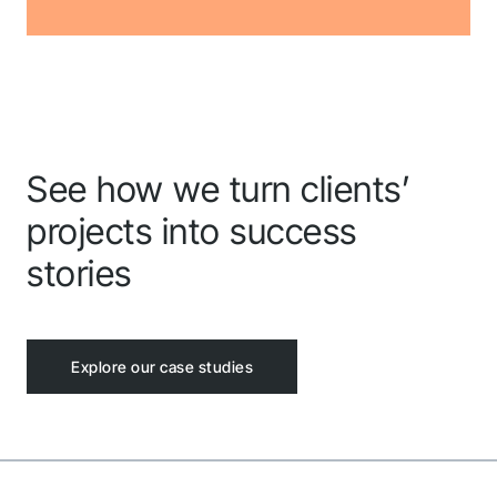
See how we turn clients’
projects into success
stories
Explore our case studies