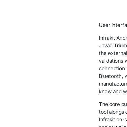
User interf
Infrakit An
Javad Trium
the externa
validations 
T
connection 
Bluetooth, 
a
manufacturer
t
know and we 
The core pu
Fol
tool alongs
Infrakit on