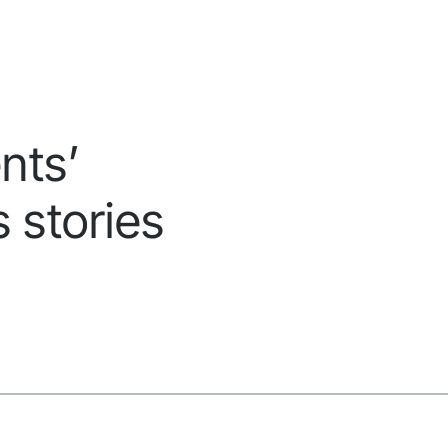
nts’
 stories