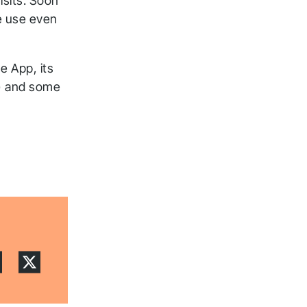
isits. Soon
e use even
e App, its
!) and some