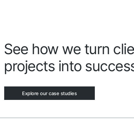
See how we turn clie
projects into success
Explore our case studies