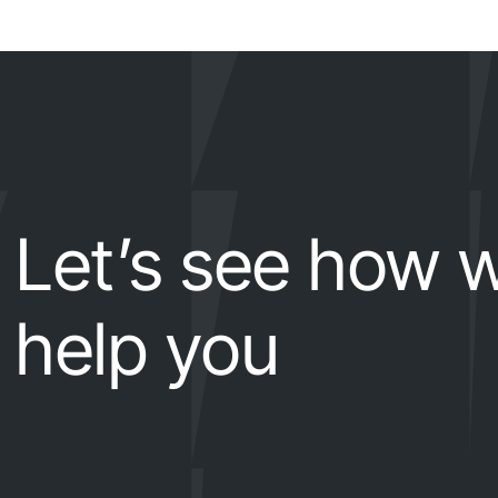
Let’s see how 
help you