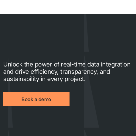
Unlock the power of real-time data integration
and drive efficiency, transparency, and
sustainability in every project.
Book a demo