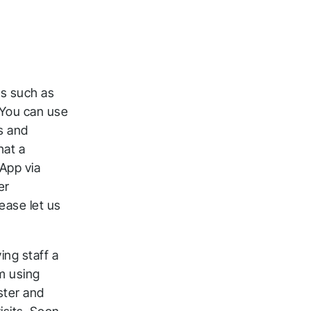
rs such as
 You can use
s and
hat a
App via
er
ck
ease let us
ng staff a
m using
ster and