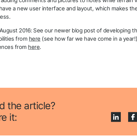
 adding comments and pictures to notes while terrain v
l have a new user interface and layout, which makes th
less.
 August 2016: See our newer blog post of developing th
ilities from
here
(see how far we have come in a year
iences from
here
.
d the article?
e it: