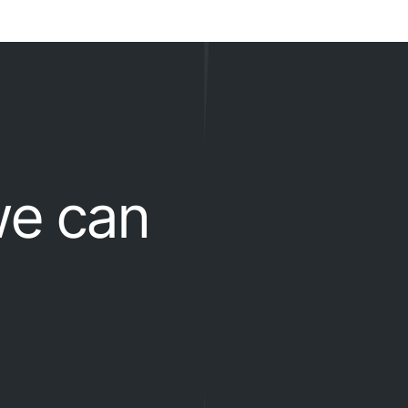
we can