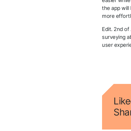
easier while
the app wil
more effort
Edit. 2nd of
surveying ab
user exper
Like
Shar