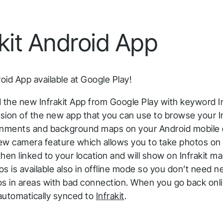
Infrakit Insights
Quick answers to the most common questions
Get aggregated data tracked and analyzed from
about Infrakit and how it works.
akit Android App
all team members and stages.
roid App available at Google Play!
 the new Infrakit App from Google Play with keyword In
rsion of the new app that you can use to browse your In
gnments and background maps on your Android mobile 
ew camera feature which allows you to take photos on 
hen linked to your location and will show on Infrakit ma
s is available also in offline mode so you don’t need n
os in areas with bad connection. When you go back onl
automatically synced to
Infrakit
.