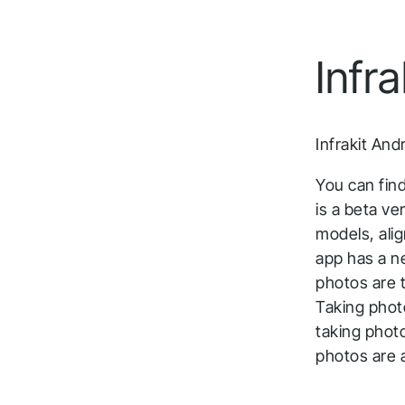
Infrakit Truck
Meet the Infrakit team at industry events and
Capture real-time mass haul data, ensuring
webinars.
Infr
accurate tracking of materials and movements
on-site.
Infrakit And
You can find
is a beta ve
models, ali
app has a n
photos are t
Taking photo
taking phot
photos are 