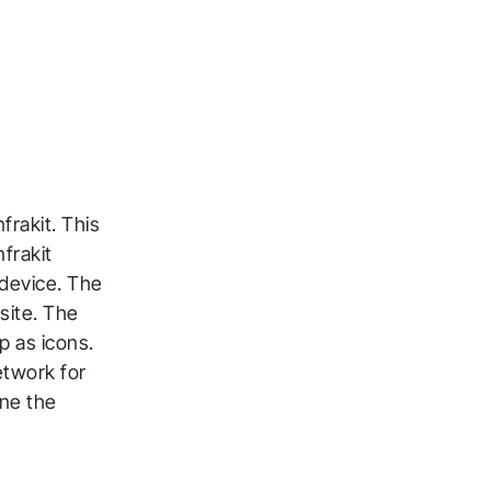
frakit. This
frakit
device. The
site. The
p as icons.
etwork for
ine the