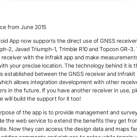
ace from June 2015
droid App now supports the direct use of GNSS receive
ph-2, Javad Triumph-1, Trimble R10 and Topcon GR-3.
l receiver with the Infrakit app and make measurement
with your precise location. The technology behind it is t
hank you for you
is established between the GNSS receiver and Infrakit 
which allows integration development with other receiv
pplication! We will get ba
s in the future. If you have another receiver in use, pl
o you shortly.
will build the support for it too!
rpose of the app is to provide management and surveyi
low us to stay tuned
ide the web service to extend the benefits they get fro
-site. Now they can access the design data and maps fa