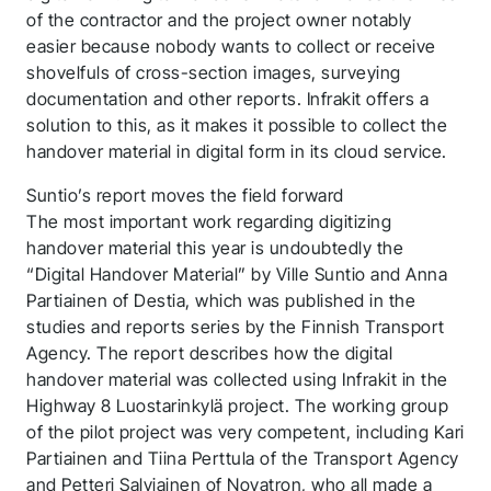
of the contractor and the project owner notably
easier because nobody wants to collect or receive
shovelfuls of cross-section images, surveying
documentation and other reports. Infrakit offers a
solution to this, as it makes it possible to collect the
handover material in digital form in its cloud service.
Suntio’s report moves the field forward
The most important work regarding digitizing
handover material this year is undoubtedly the
“Digital Handover Material” by Ville Suntio and Anna
Thank you for you
Partiainen of Destia, which was published in the
studies and reports series by the Finnish Transport
application! We will
Agency. The report describes how the digital
get back to you
handover material was collected using Infrakit in the
Highway 8 Luostarinkylä project. The working group
shortly.
of the pilot project was very competent, including Kari
Partiainen and Tiina Perttula of the Transport Agency
Follow us to stay tuned
and Petteri Salviainen of Novatron, who all made a