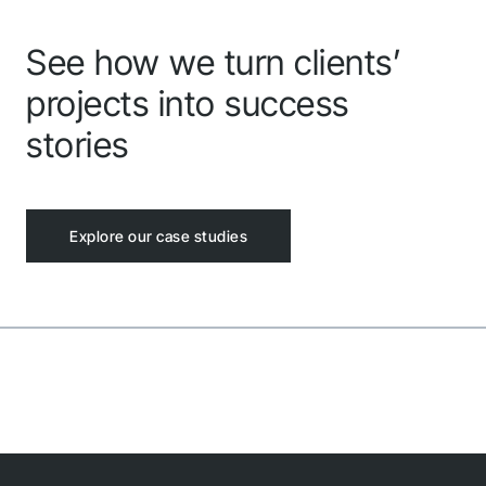
See how we turn clients’
projects into success
stories
Explore our case studies