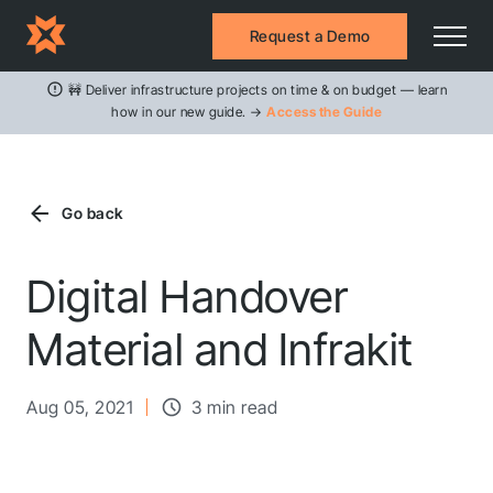
Request a Demo
🚧 Deliver infrastructure projects on time & on budget — learn
how in our new guide. →
Access the Guide
Go back
Digital Handover
Material and Infrakit
Aug 05, 2021
3 min read