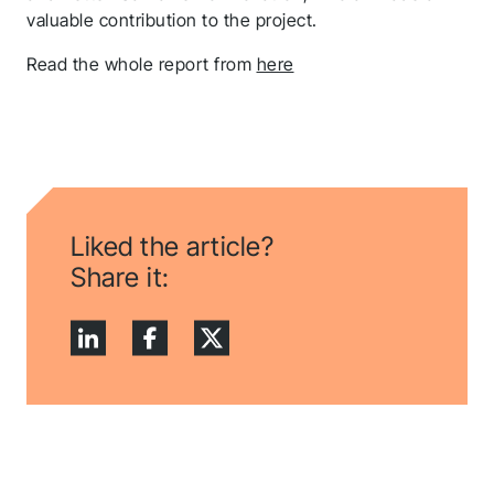
valuable contribution to the project.
Read the whole report from
here
Liked the article?
Share it: