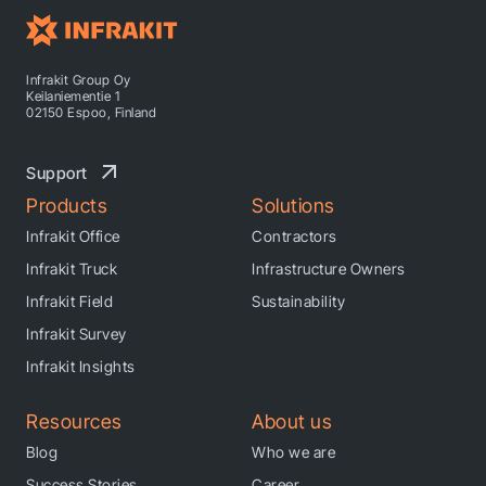
Infrakit Group Oy
Keilaniementie 1
02150 Espoo, Finland
Support
Products
Solutions
Infrakit Office
Contractors
Infrakit Truck
Infrastructure Owners
Infrakit Field
Sustainability
Infrakit Survey
Infrakit Insights
Resources
About us
Blog
Who we are
Success Stories
Career