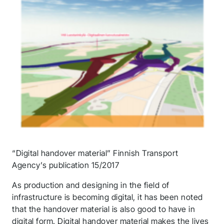
“Digital handover material” Finnish Transport
Agency’s publication 15/2017
As production and designing in the field of
infrastructure is becoming digital, it has been noted
that the handover material is also good to have in
digital form. Digital handover material makes the lives