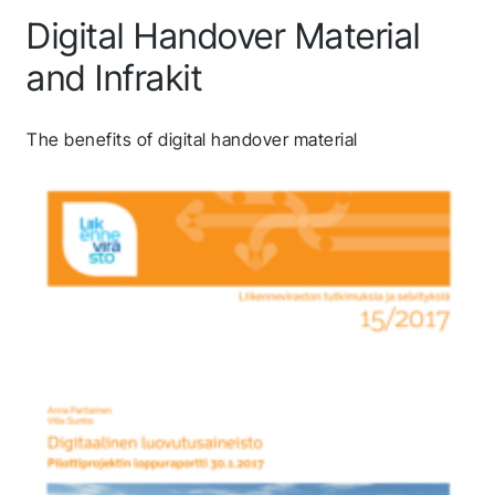
Digital Handover Material
and Infrakit
The benefits of digital handover material